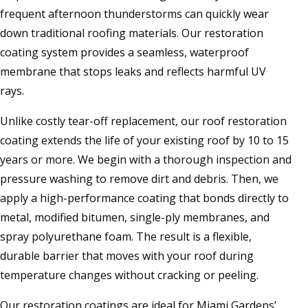
frequent afternoon thunderstorms can quickly wear
down traditional roofing materials. Our restoration
coating system provides a seamless, waterproof
membrane that stops leaks and reflects harmful UV
rays.
Unlike costly tear-off replacement, our roof restoration
coating extends the life of your existing roof by 10 to 15
years or more. We begin with a thorough inspection and
pressure washing to remove dirt and debris. Then, we
apply a high-performance coating that bonds directly to
metal, modified bitumen, single-ply membranes, and
spray polyurethane foam. The result is a flexible,
durable barrier that moves with your roof during
temperature changes without cracking or peeling.
Our restoration coatings are ideal for Miami Gardens’