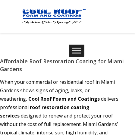
Affordable Roof Restoration Coating for Miami
Gardens
When your commercial or residential roof in Miami
Gardens shows signs of aging, leaks, or
weathering,
Cool Roof Foam and Coatings
delivers
professional
roof restoration coating
services
designed to renew and protect your roof
without the cost of full replacement. Miami Gardens’
tropical climate, intense sun, high humidity, and