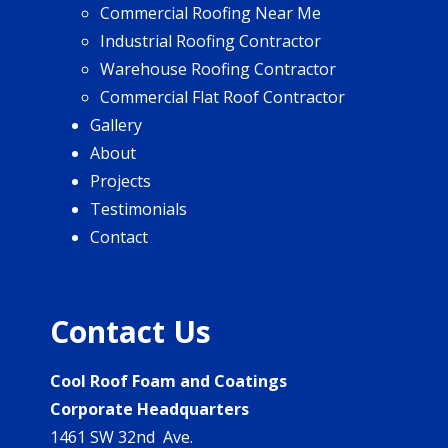
Commercial Roofing Near Me
Industrial Roofing Contractor
Warehouse Roofing Contractor
Commercial Flat Roof Contractor
Gallery
About
Projects
Testimonials
Contact
Contact Us
Cool Roof Foam and Coatings
Corporate Headquarters
1461 SW 32nd Ave.