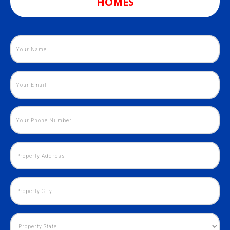
HOMES