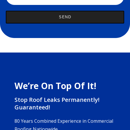
We’re On Top Of It!
Stop Roof Leaks Permanently!
Guaranteed!
80 Years Combined Experience in Commercial
Roofing Nationwide