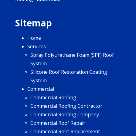
Sitemap
Home
Services
Spray Polyurethane Foam (SPF) Roof
System
Silicone Roof Restoration Coating
System
Commercial
Commercial Roofing
Commercial Roofing Contractor
Commercial Roofing Company
Commercial Roof Repair
Commercial Roof Replacement