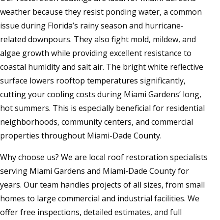
weather because they resist ponding water, a common
issue during Florida’s rainy season and hurricane-
related downpours. They also fight mold, mildew, and
algae growth while providing excellent resistance to
coastal humidity and salt air. The bright white reflective
surface lowers rooftop temperatures significantly,
cutting your cooling costs during Miami Gardens’ long,
hot summers. This is especially beneficial for residential
neighborhoods, community centers, and commercial
properties throughout Miami-Dade County.
Why choose us? We are local roof restoration specialists
serving Miami Gardens and Miami-Dade County for
years. Our team handles projects of all sizes, from small
homes to large commercial and industrial facilities. We
offer free inspections, detailed estimates, and full