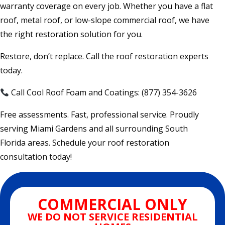
warranty coverage on every job. Whether you have a flat
roof, metal roof, or low-slope commercial roof, we have
the right restoration solution for you.
Restore, don’t replace. Call the roof restoration experts
today.
Call Cool Roof Foam and Coatings: (877) 354-3626
Free assessments. Fast, professional service. Proudly
serving Miami Gardens and all surrounding South
Florida areas. Schedule your roof restoration
consultation today!
COMMERCIAL ONLY
WE DO NOT SERVICE RESIDENTIAL