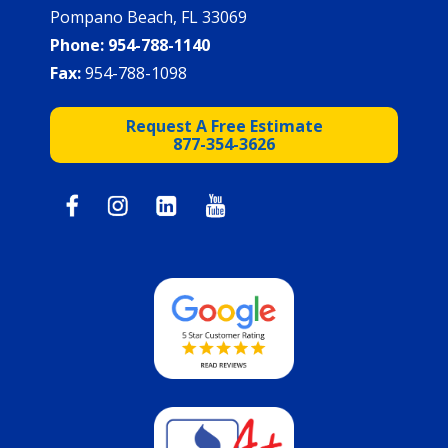
Pompano Beach, FL 33069
Phone:
954-788-1140
Fax:
954-788-1098
Request A Free Estimate
877-354-3626