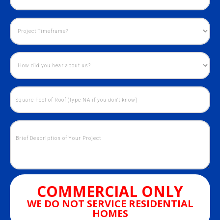
COMMERCIAL ONLY
WE DO NOT SERVICE RESIDENTIAL
HOMES