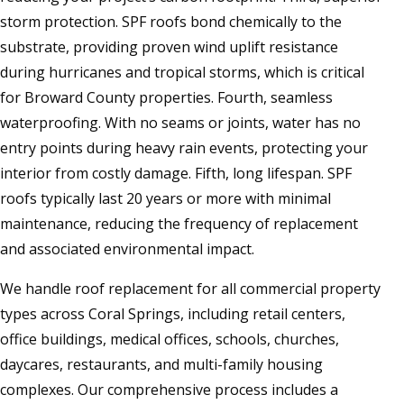
storm protection. SPF roofs bond chemically to the
substrate, providing proven wind uplift resistance
during hurricanes and tropical storms, which is critical
for Broward County properties. Fourth, seamless
waterproofing. With no seams or joints, water has no
entry points during heavy rain events, protecting your
interior from costly damage. Fifth, long lifespan. SPF
roofs typically last 20 years or more with minimal
maintenance, reducing the frequency of replacement
and associated environmental impact.
We handle roof replacement for all commercial property
types across Coral Springs, including retail centers,
office buildings, medical offices, schools, churches,
daycares, restaurants, and multi-family housing
complexes. Our comprehensive process includes a