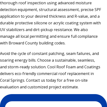
thorough roof inspection using advanced moisture
detection equipment, structural assessment, precise SPF
application to your desired thickness and R-value, and a
durable protective silicone or acrylic coating system with
UV stabilizers and dirt-pickup resistance. We also
manage all local permitting and ensure full compliance
with Broward County building codes.
Avoid the cycle of constant patching, seam failures, and
soaring energy bills. Choose a sustainable, seamless,
and storm-ready solution. Cool Roof Foam and Coatings
delivers eco-friendly commercial roof replacement in
Coral Springs. Contact us today for a free on-site
evaluation and customized project estimate.