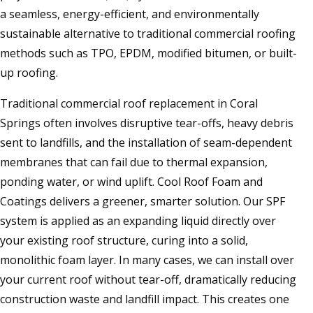
a seamless, energy-efficient, and environmentally
sustainable alternative to traditional commercial roofing
methods such as TPO, EPDM, modified bitumen, or built-
up roofing.
Traditional commercial roof replacement in Coral
Springs often involves disruptive tear-offs, heavy debris
sent to landfills, and the installation of seam-dependent
membranes that can fail due to thermal expansion,
ponding water, or wind uplift. Cool Roof Foam and
Coatings delivers a greener, smarter solution. Our SPF
system is applied as an expanding liquid directly over
your existing roof structure, curing into a solid,
monolithic foam layer. In many cases, we can install over
your current roof without tear-off, dramatically reducing
construction waste and landfill impact. This creates one