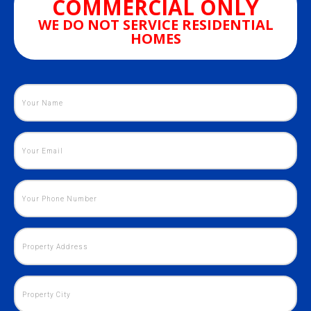
COMMERCIAL ONLY
WE DO NOT SERVICE RESIDENTIAL
HOMES