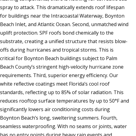
spray to attack. This dramatically extends roof lifespan
for buildings near the Intracoastal Waterway, Boynton
Beach Inlet, and Atlantic Ocean. Second, unmatched wind
uplift protection. SPF roofs bond chemically to the
substrate, creating a unified structure that resists blow-
offs during hurricanes and tropical storms. This is
critical for Boynton Beach buildings subject to Palm
Beach County’s stringent high-velocity hurricane zone
requirements. Third, superior energy efficiency. Our
white reflective coatings meet Florida’s cool roof
standards, reflecting up to 85% of solar radiation. This
reduces rooftop surface temperatures by up to 50°F and
significantly lowers air conditioning costs during
Boynton Beach’s long, sweltering summers. Fourth,
seamless waterproofing. With no seams or joints, water
has no entry points during heavy rain events and