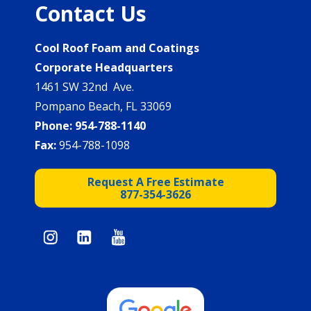
Contact Us
Cool Roof Foam and Coatings
Corporate Headquarters
1461 SW 32nd Ave.
Pompano Beach, FL 33069
Phone:
954-788-1140
Fax:
954-788-1098
Request A Free Estimate
877-354-3626