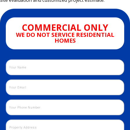
site evaluation and customized project estimate.
COMMERCIAL ONLY
WE DO NOT SERVICE RESIDENTIAL
HOMES