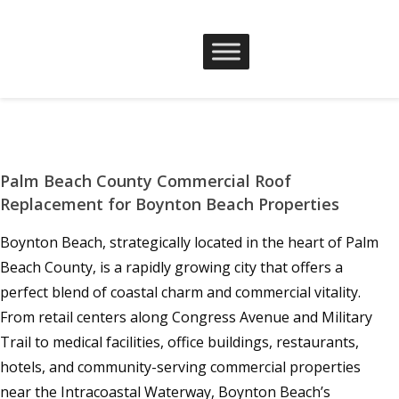
Palm Beach County Commercial Roof
Replacement for Boynton Beach Properties
Boynton Beach, strategically located in the heart of Palm
Beach County, is a rapidly growing city that offers a
perfect blend of coastal charm and commercial vitality.
From retail centers along Congress Avenue and Military
Trail to medical facilities, office buildings, restaurants,
hotels, and community-serving commercial properties
near the Intracoastal Waterway, Boynton Beach’s