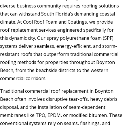
diverse business community requires roofing solutions
that can withstand South Florida’s demanding coastal
climate. At Cool Roof Foam and Coatings, we provide
roof replacement services engineered specifically for
this dynamic city. Our spray polyurethane foam (SPF)
systems deliver seamless, energy-efficient, and storm-
resistant roofs that outperform traditional commercial
roofing methods for properties throughout Boynton
Beach, from the beachside districts to the western
commercial corridors.
Traditional commercial roof replacement in Boynton
Beach often involves disruptive tear-offs, heavy debris
disposal, and the installation of seam-dependent
membranes like TPO, EPDM, or modified bitumen. These
conventional systems rely on seams, flashings, and