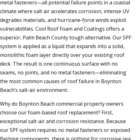
metal fasteners—all potential failure points in a coastal
climate where salt air accelerates corrosion, intense UV
degrades materials, and hurricane-force winds exploit
vulnerabilities. Cool Roof Foam and Coatings offers a
superior, Palm Beach County tough alternative. Our SPF
system is applied as a liquid that expands into a solid,
monolithic foam layer directly over your existing roof
deck. The result is one continuous surface with no
seams, no joints, and no metal fasteners—eliminating
the most common causes of roof failure in Boynton
Beach’s salt-air environment.
Why do Boynton Beach commercial property owners
choose our foam-based roof replacement? First,
exceptional salt-air and corrosion resistance. Because
our SPF system requires no metal fasteners or exposed
flashing components, there is nothing for corrosive sea