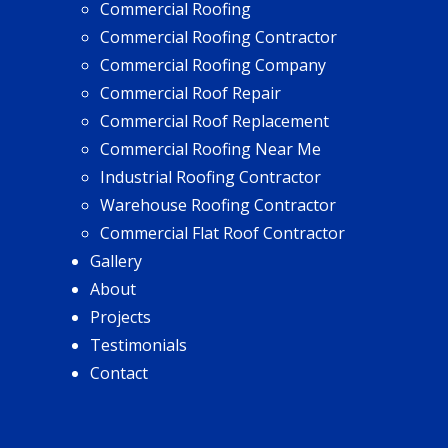
Commercial Roofing
Commercial Roofing Contractor
Commercial Roofing Company
Commercial Roof Repair
Commercial Roof Replacement
Commercial Roofing Near Me
Industrial Roofing Contractor
Warehouse Roofing Contractor
Commercial Flat Roof Contractor
Gallery
About
Projects
Testimonials
Contact