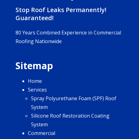
Stop Roof Leaks Permanently!
Guaranteed!
80 Years Combined Experience in Commercial
Roofing Nationwide
Sitemap
Home
Services
Spray Polyurethane Foam (SPF) Roof
System
Silicone Roof Restoration Coating
System
Commercial