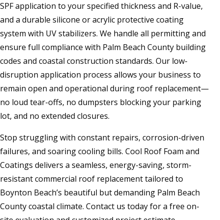
SPF application to your specified thickness and R-value,
and a durable silicone or acrylic protective coating
system with UV stabilizers. We handle all permitting and
ensure full compliance with Palm Beach County building
codes and coastal construction standards. Our low-
disruption application process allows your business to
remain open and operational during roof replacement—
no loud tear-offs, no dumpsters blocking your parking
lot, and no extended closures.
Stop struggling with constant repairs, corrosion-driven
failures, and soaring cooling bills. Cool Roof Foam and
Coatings delivers a seamless, energy-saving, storm-
resistant commercial roof replacement tailored to
Boynton Beach’s beautiful but demanding Palm Beach
County coastal climate. Contact us today for a free on-