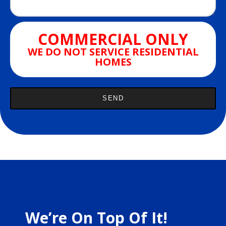
COMMERCIAL ONLY
WE DO NOT SERVICE RESIDENTIAL
HOMES
We’re On Top Of It!