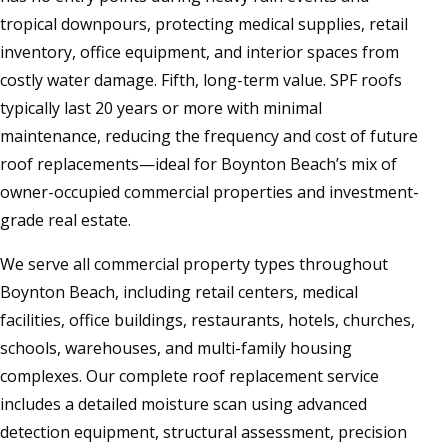
tropical downpours, protecting medical supplies, retail
inventory, office equipment, and interior spaces from
costly water damage. Fifth, long-term value. SPF roofs
typically last 20 years or more with minimal
maintenance, reducing the frequency and cost of future
roof replacements—ideal for Boynton Beach’s mix of
owner-occupied commercial properties and investment-
grade real estate.
We serve all commercial property types throughout
Boynton Beach, including retail centers, medical
facilities, office buildings, restaurants, hotels, churches,
schools, warehouses, and multi-family housing
complexes. Our complete roof replacement service
includes a detailed moisture scan using advanced
detection equipment, structural assessment, precision