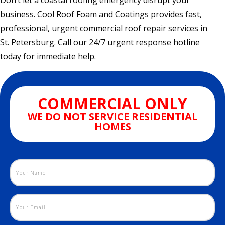
Don’t let a coastal roofing emergency disrupt your
business. Cool Roof Foam and Coatings provides fast,
professional, urgent commercial roof repair services in
St. Petersburg. Call our 24/7 urgent response hotline
today for immediate help.
COMMERCIAL ONLY
WE DO NOT SERVICE RESIDENTIAL
HOMES