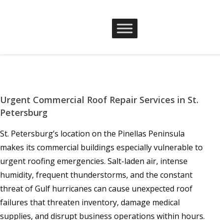
Urgent Commercial Roof Repair Services in St.
Petersburg
St. Petersburg’s location on the Pinellas Peninsula
makes its commercial buildings especially vulnerable to
urgent roofing emergencies. Salt-laden air, intense
humidity, frequent thunderstorms, and the constant
threat of Gulf hurricanes can cause unexpected roof
failures that threaten inventory, damage medical
supplies, and disrupt business operations within hours.