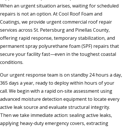
When an urgent situation arises, waiting for scheduled
repairs is not an option. At Cool Roof Foam and
Coatings, we provide urgent commercial roof repair
services across St. Petersburg and Pinellas County,
offering rapid response, temporary stabilization, and
permanent spray polyurethane foam (SPF) repairs that
secure your facility fast—even in the toughest coastal
conditions.
Our urgent response team is on standby 24 hours a day,
365 days a year, ready to deploy within hours of your
call. We begin with a rapid on-site assessment using
advanced moisture detection equipment to locate every
active leak source and evaluate structural integrity.
Then we take immediate action: sealing active leaks,
applying heavy-duty emergency covers, extracting