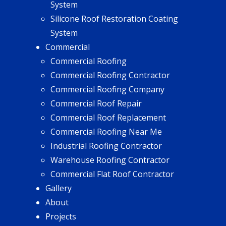
System
Silicone Roof Restoration Coating
System
Commercial
Commercial Roofing
Commercial Roofing Contractor
Commercial Roofing Company
Commercial Roof Repair
Commercial Roof Replacement
Commercial Roofing Near Me
Industrial Roofing Contractor
Warehouse Roofing Contractor
Commercial Flat Roof Contractor
Gallery
About
Projects