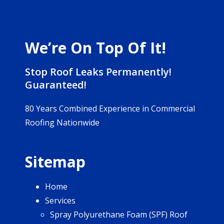
We’re On Top Of It!
Stop Roof Leaks Permanently!
Guaranteed!
80 Years Combined Experience in Commercial
Roofing Nationwide
Sitemap
Home
Services
Spray Polyurethane Foam (SPF) Roof