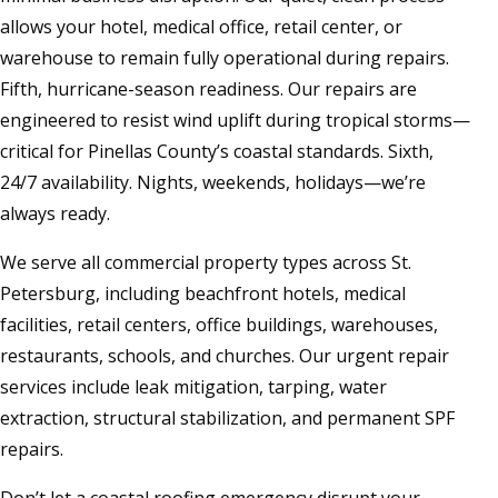
allows your hotel, medical office, retail center, or
warehouse to remain fully operational during repairs.
Fifth, hurricane-season readiness. Our repairs are
engineered to resist wind uplift during tropical storms—
critical for Pinellas County’s coastal standards. Sixth,
24/7 availability. Nights, weekends, holidays—we’re
always ready.
We serve all commercial property types across St.
Petersburg, including beachfront hotels, medical
facilities, retail centers, office buildings, warehouses,
restaurants, schools, and churches. Our urgent repair
services include leak mitigation, tarping, water
extraction, structural stabilization, and permanent SPF
repairs.