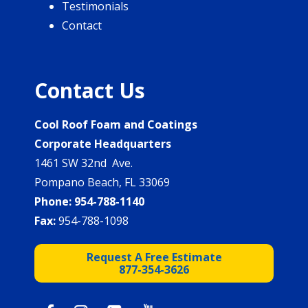
Testimonials
Contact
Contact Us
Cool Roof Foam and Coatings
Corporate Headquarters
1461 SW 32nd Ave.
Pompano Beach, FL 33069
Phone:
954-788-1140
Fax:
954-788-1098
Request A Free Estimate
877-354-3626