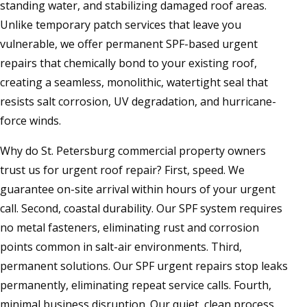
standing water, and stabilizing damaged roof areas.
Unlike temporary patch services that leave you
vulnerable, we offer permanent SPF-based urgent
repairs that chemically bond to your existing roof,
creating a seamless, monolithic, watertight seal that
resists salt corrosion, UV degradation, and hurricane-
force winds.
Why do St. Petersburg commercial property owners
trust us for urgent roof repair? First, speed. We
guarantee on-site arrival within hours of your urgent
call. Second, coastal durability. Our SPF system requires
no metal fasteners, eliminating rust and corrosion
points common in salt-air environments. Third,
permanent solutions. Our SPF urgent repairs stop leaks
permanently, eliminating repeat service calls. Fourth,
minimal business disruption. Our quiet, clean process