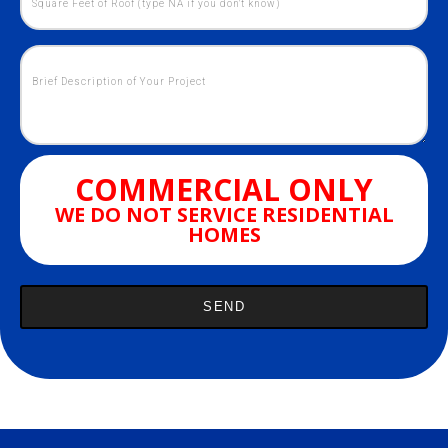
COMMERCIAL ONLY
WE DO NOT SERVICE RESIDENTIAL
HOMES