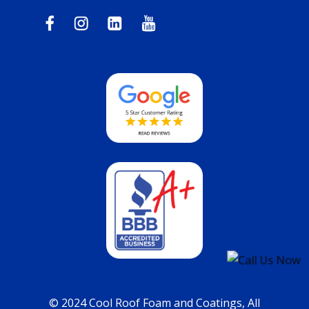
© 2024 Cool Roof Foam and Coatings, All