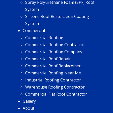
Spray Polyurethane Foam (SPF) Roof
System
Silicone Roof Restoration Coating
System
Commercial
Commercial Roofing
Commercial Roofing Contractor
Commercial Roofing Company
Commercial Roof Repair
Commercial Roof Replacement
Commercial Roofing Near Me
Industrial Roofing Contractor
Warehouse Roofing Contractor
Commercial Flat Roof Contractor
Gallery
About