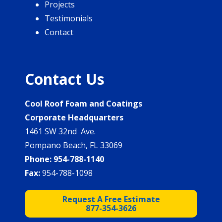
Projects
Testimonials
Contact
Contact Us
Cool Roof Foam and Coatings
Corporate Headquarters
1461 SW 32nd Ave.
Pompano Beach, FL 33069
Phone:
954-788-1140
Fax:
954-788-1098
Request A Free Estimate
877-354-3626