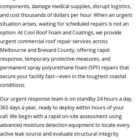
components, damage medical supplies, disrupt logistics,
and cost thousands of dollars per hour. When an urgent
situation arises, waiting for scheduled repairs is not an
option. At Cool Roof Foam and Coatings, we provide
urgent commercial roof repair services across
Melbourne and Brevard County, offering rapid
response, temporary protective measures, and
permanent spray polyurethane foam (SPF) repairs that
secure your facility fast—even in the toughest coastal
conditions.
Our urgent response team is on standby 24 hours a day,
365 days a year, ready to deploy within hours of your
call. We begin with a rapid on-site assessment using
advanced moisture detection equipment to locate every
active leak source and evaluate structural integrity.