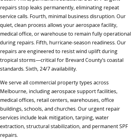
repairs stop leaks permanently, eliminating repeat
service calls. Fourth, minimal business disruption. Our
quiet, clean process allows your aerospace facility,
medical office, or warehouse to remain fully operational
during repairs. Fifth, hurricane-season readiness. Our
repairs are engineered to resist wind uplift during
tropical storms—critical for Brevard County’s coastal
standards. Sixth, 24/7 availability.
We serve all commercial property types across
Melbourne, including aerospace support facilities,
medical offices, retail centers, warehouses, office
buildings, schools, and churches. Our urgent repair
services include leak mitigation, tarping, water
extraction, structural stabilization, and permanent SPF
repairs.