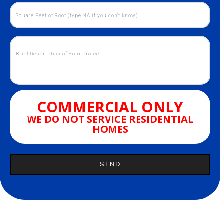
COMMERCIAL ONLY
WE DO NOT SERVICE RESIDENTIAL
HOMES