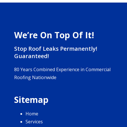
We’re On Top Of It!
Stop Roof Leaks Permanently!
Guaranteed!
80 Years Combined Experience in Commercial
Roofing Nationwide
Sitemap
Home
Services