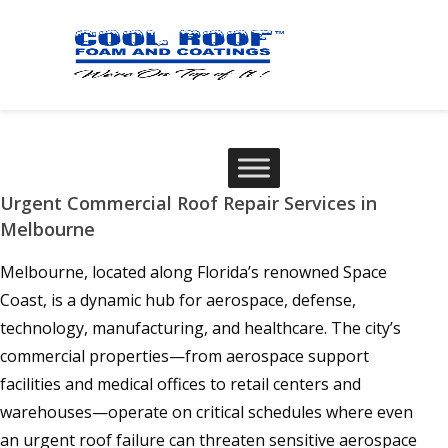
Urgent Commercial Roof Repair Services in
Melbourne
Melbourne, located along Florida’s renowned Space
Coast, is a dynamic hub for aerospace, defense,
technology, manufacturing, and healthcare. The city’s
commercial properties—from aerospace support
facilities and medical offices to retail centers and
warehouses—operate on critical schedules where even
an urgent roof failure can threaten sensitive aerospace