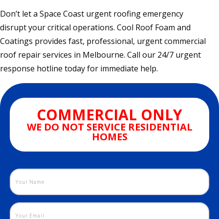
Don’t let a Space Coast urgent roofing emergency
disrupt your critical operations. Cool Roof Foam and
Coatings provides fast, professional, urgent commercial
roof repair services in Melbourne. Call our 24/7 urgent
response hotline today for immediate help.
COMMERCIAL ONLY
WE DO NOT SERVICE RESIDENTIAL
HOMES