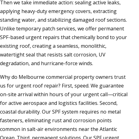
Then we take immediate action: sealing active leaks,
applying heavy-duty emergency covers, extracting
standing water, and stabilizing damaged roof sections.
Unlike temporary patch services, we offer permanent
SPF-based urgent repairs that chemically bond to your
existing roof, creating a seamless, monolithic,
watertight seal that resists salt corrosion, UV
degradation, and hurricane-force winds.
Why do Melbourne commercial property owners trust
us for urgent roof repair? First, speed. We guarantee
on-site arrival within hours of your urgent call—critical
for active aerospace and logistics facilities. Second,
coastal durability. Our SPF system requires no metal
fasteners, eliminating rust and corrosion points
common in salt-air environments near the Atlantic
Ocean. Third, permanent solutions. Our SPF urgent