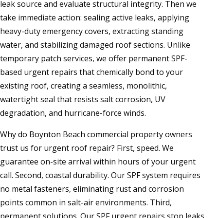
leak source and evaluate structural integrity. Then we
take immediate action: sealing active leaks, applying
heavy-duty emergency covers, extracting standing
water, and stabilizing damaged roof sections. Unlike
temporary patch services, we offer permanent SPF-
based urgent repairs that chemically bond to your
existing roof, creating a seamless, monolithic,
watertight seal that resists salt corrosion, UV
degradation, and hurricane-force winds.
Why do Boynton Beach commercial property owners
trust us for urgent roof repair? First, speed. We
guarantee on-site arrival within hours of your urgent
call. Second, coastal durability. Our SPF system requires
no metal fasteners, eliminating rust and corrosion
points common in salt-air environments. Third,
permanent solutions. Our SPF urgent repairs stop leaks