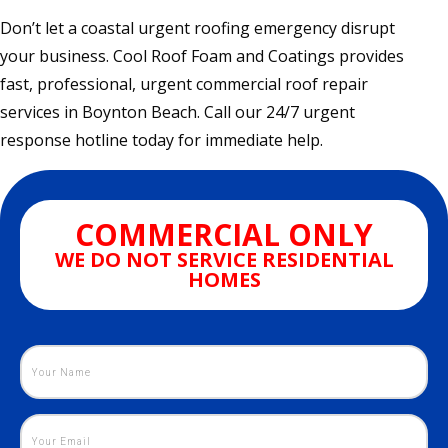
Don’t let a coastal urgent roofing emergency disrupt
your business. Cool Roof Foam and Coatings provides
fast, professional, urgent commercial roof repair
services in Boynton Beach. Call our 24/7 urgent
response hotline today for immediate help.
COMMERCIAL ONLY
WE DO NOT SERVICE RESIDENTIAL
HOMES