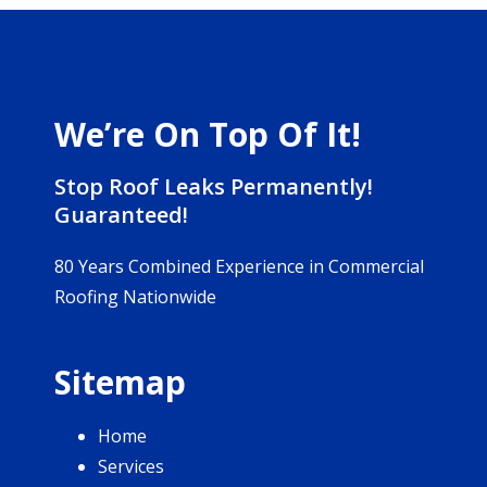
We’re On Top Of It!
Stop Roof Leaks Permanently!
Guaranteed!
80 Years Combined Experience in Commercial
Roofing Nationwide
Sitemap
Home
Services