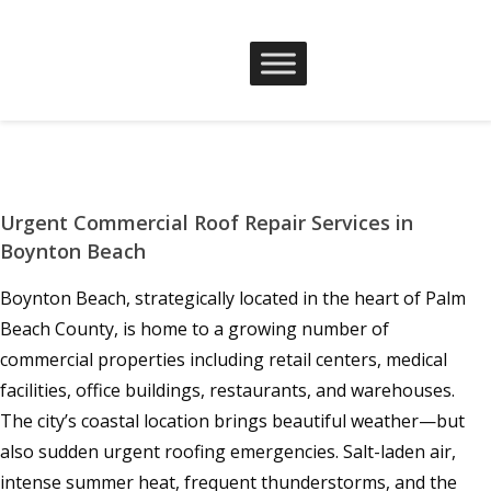
Urgent Commercial Roof Repair Services in
Boynton Beach
Boynton Beach, strategically located in the heart of Palm
Beach County, is home to a growing number of
commercial properties including retail centers, medical
facilities, office buildings, restaurants, and warehouses.
The city’s coastal location brings beautiful weather—but
also sudden urgent roofing emergencies. Salt-laden air,
intense summer heat, frequent thunderstorms, and the