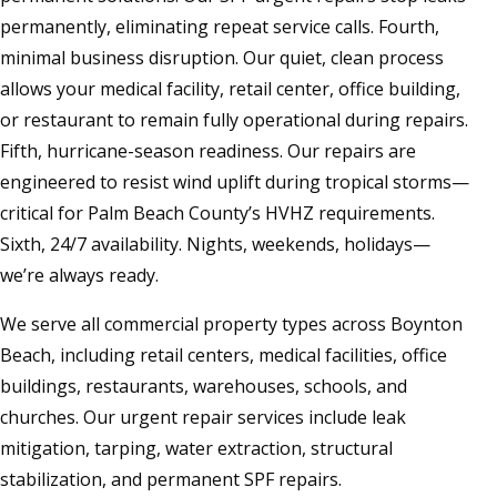
permanently, eliminating repeat service calls. Fourth,
minimal business disruption. Our quiet, clean process
allows your medical facility, retail center, office building,
or restaurant to remain fully operational during repairs.
Fifth, hurricane-season readiness. Our repairs are
engineered to resist wind uplift during tropical storms—
critical for Palm Beach County’s HVHZ requirements.
Sixth, 24/7 availability. Nights, weekends, holidays—
we’re always ready.
We serve all commercial property types across Boynton
Beach, including retail centers, medical facilities, office
buildings, restaurants, warehouses, schools, and
churches. Our urgent repair services include leak
mitigation, tarping, water extraction, structural
stabilization, and permanent SPF repairs.