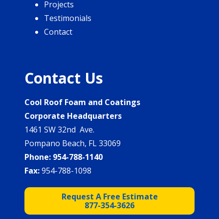
Projects
Testimonials
Contact
Contact Us
Cool Roof Foam and Coatings
Corporate Headquarters
1461 SW 32nd Ave.
Pompano Beach, FL 33069
Phone:
954-788-1140
Fax:
954-788-1098
Request A Free Estimate
877-354-3626