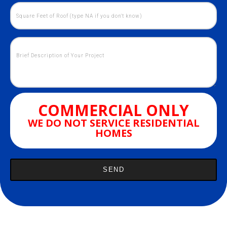
COMMERCIAL ONLY
WE DO NOT SERVICE RESIDENTIAL
HOMES