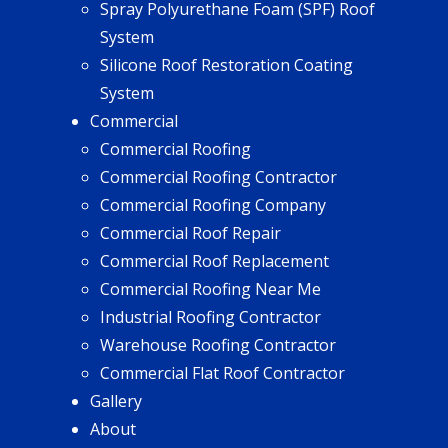
Spray Polyurethane Foam (SPF) Roof
System
Silicone Roof Restoration Coating
System
Commercial
Commercial Roofing
Commercial Roofing Contractor
Commercial Roofing Company
Commercial Roof Repair
Commercial Roof Replacement
Commercial Roofing Near Me
Industrial Roofing Contractor
Warehouse Roofing Contractor
Commercial Flat Roof Contractor
Gallery
About