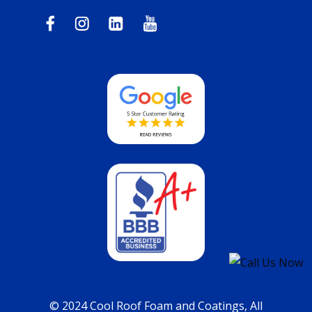
© 2024 Cool Roof Foam and Coatings, All