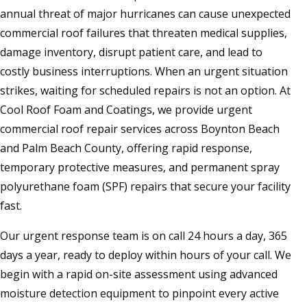
annual threat of major hurricanes can cause unexpected
commercial roof failures that threaten medical supplies,
damage inventory, disrupt patient care, and lead to
costly business interruptions. When an urgent situation
strikes, waiting for scheduled repairs is not an option. At
Cool Roof Foam and Coatings, we provide urgent
commercial roof repair services across Boynton Beach
and Palm Beach County, offering rapid response,
temporary protective measures, and permanent spray
polyurethane foam (SPF) repairs that secure your facility
fast.
Our urgent response team is on call 24 hours a day, 365
days a year, ready to deploy within hours of your call. We
begin with a rapid on-site assessment using advanced
moisture detection equipment to pinpoint every active