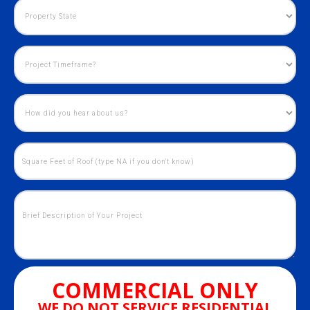
COMMERCIAL ONLY
WE DO NOT SERVICE RESIDENTIAL