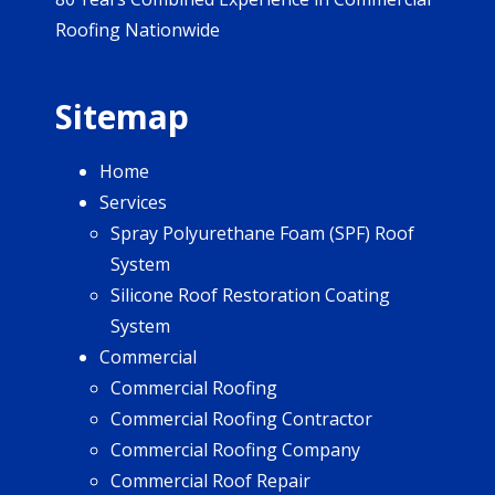
Roofing Nationwide
Sitemap
Home
Services
Spray Polyurethane Foam (SPF) Roof
System
Silicone Roof Restoration Coating
System
Commercial
Commercial Roofing
Commercial Roofing Contractor
Commercial Roofing Company
Commercial Roof Repair