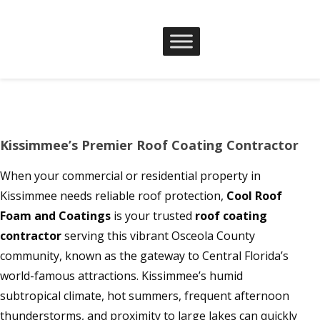
Kissimmee’s Premier Roof Coating Contractor
When your commercial or residential property in
Kissimmee needs reliable roof protection,
Cool Roof
Foam and Coatings
is your trusted
roof coating
contractor
serving this vibrant Osceola County
community, known as the gateway to Central Florida’s
world-famous attractions. Kissimmee’s humid
subtropical climate, hot summers, frequent afternoon
thunderstorms, and proximity to large lakes can quickly