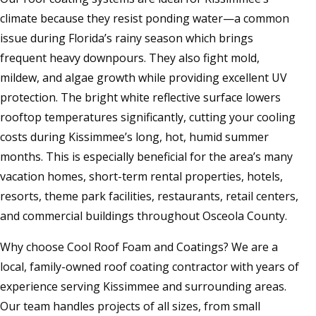
climate because they resist ponding water—a common
issue during Florida’s rainy season which brings
frequent heavy downpours. They also fight mold,
mildew, and algae growth while providing excellent UV
protection. The bright white reflective surface lowers
rooftop temperatures significantly, cutting your cooling
costs during Kissimmee’s long, hot, humid summer
months. This is especially beneficial for the area’s many
vacation homes, short-term rental properties, hotels,
resorts, theme park facilities, restaurants, retail centers,
and commercial buildings throughout Osceola County.
Why choose Cool Roof Foam and Coatings? We are a
local, family-owned roof coating contractor with years of
experience serving Kissimmee and surrounding areas.
Our team handles projects of all sizes, from small