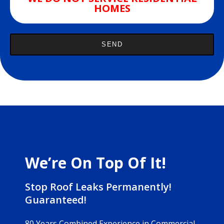
HOMES
We’re On Top Of It!
Stop Roof Leaks Permanently!
Guaranteed!
80 Years Combined Experience in Commercial