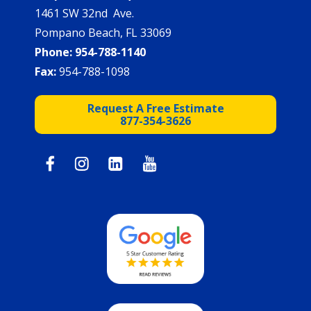
1461 SW 32nd Ave.
Pompano Beach, FL 33069
Phone:
954-788-1140
Fax:
954-788-1098
Request A Free Estimate
877-354-3626