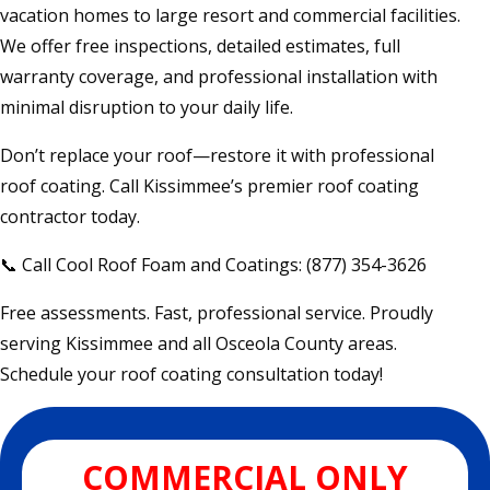
vacation homes to large resort and commercial facilities.
We offer free inspections, detailed estimates, full
warranty coverage, and professional installation with
minimal disruption to your daily life.
Don’t replace your roof—restore it with professional
roof coating. Call Kissimmee’s premier roof coating
contractor today.
📞 Call Cool Roof Foam and Coatings: (877) 354-3626
Free assessments. Fast, professional service. Proudly
serving Kissimmee and all Osceola County areas.
Schedule your roof coating consultation today!
COMMERCIAL ONLY