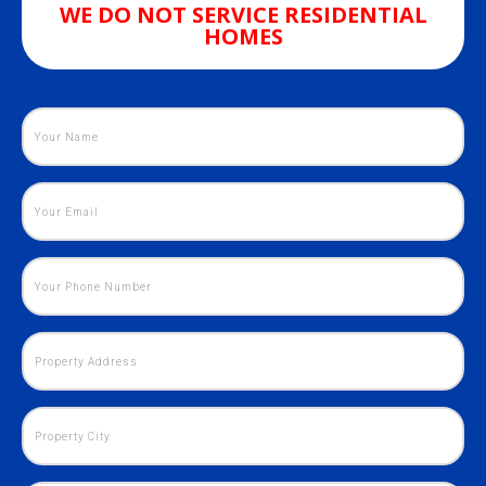
WE DO NOT SERVICE RESIDENTIAL
HOMES