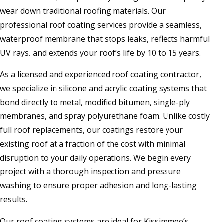
wear down traditional roofing materials. Our
professional roof coating services provide a seamless,
waterproof membrane that stops leaks, reflects harmful
UV rays, and extends your roof’s life by 10 to 15 years.
As a licensed and experienced roof coating contractor,
we specialize in silicone and acrylic coating systems that
bond directly to metal, modified bitumen, single-ply
membranes, and spray polyurethane foam. Unlike costly
full roof replacements, our coatings restore your
existing roof at a fraction of the cost with minimal
disruption to your daily operations. We begin every
project with a thorough inspection and pressure
washing to ensure proper adhesion and long-lasting
results.
Our roof coating systems are ideal for Kissimmee’s