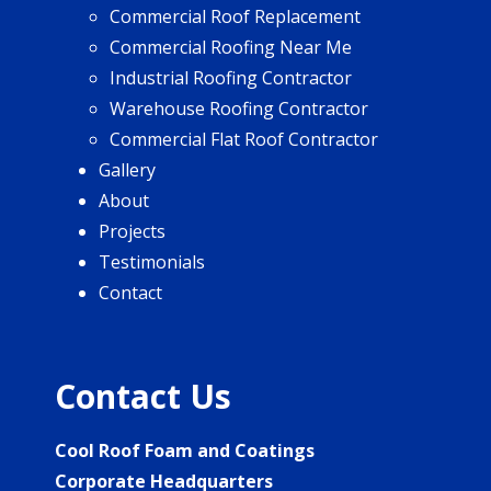
Commercial Roof Replacement
Commercial Roofing Near Me
Industrial Roofing Contractor
Warehouse Roofing Contractor
Commercial Flat Roof Contractor
Gallery
About
Projects
Testimonials
Contact
Contact Us
Cool Roof Foam and Coatings
Corporate Headquarters