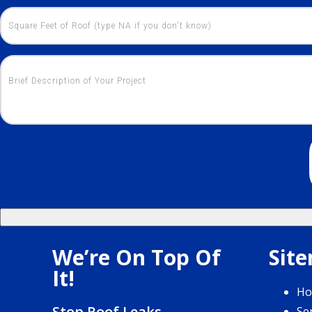
We’re On Top Of
Sit
It!
H
Stop Roof Leaks
Se