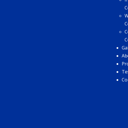
C
W
C
C
C
Ga
Ab
Pr
Te
Co