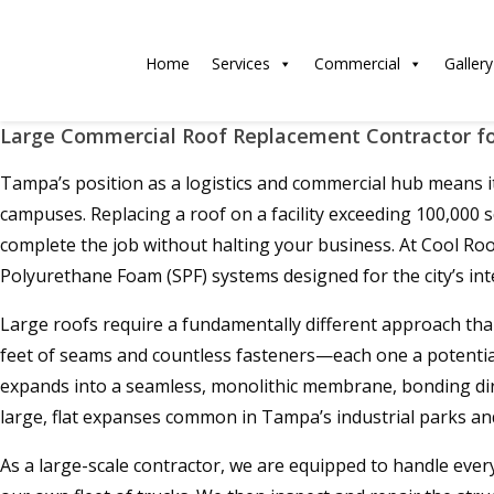
Home
Services
Commercial
Gallery
Large Commercial Roof Replacement Contractor for
Tampa’s position as a logistics and commercial hub means it 
campuses. Replacing a roof on a facility exceeding 100,000 sq
complete the job without halting your business. At Cool Ro
Polyurethane Foam (SPF) systems designed for the city’s int
Large roofs require a fundamentally different approach than
feet of seams and countless fasteners—each one a potential le
expands into a seamless, monolithic membrane, bonding direc
large, flat expanses common in Tampa’s industrial parks and
As a large-scale contractor, we are equipped to handle every