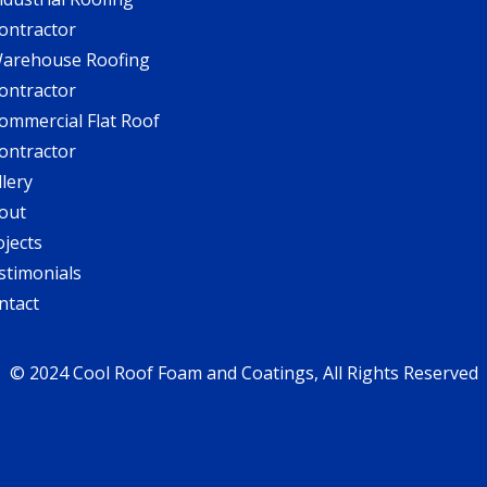
ontractor
arehouse Roofing
ontractor
ommercial Flat Roof
ontractor
llery
out
ojects
stimonials
ntact
© 2024 Cool Roof Foam and Coatings, All Rights Reserved