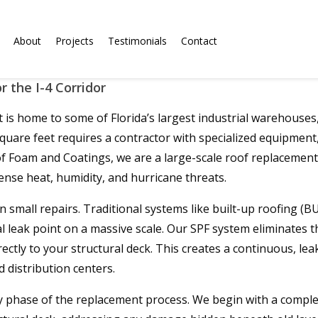
About
Projects
Testimonials
Contact
 the I-4 Corridor
is home to some of Florida’s largest industrial warehouses, 
uare feet requires a contractor with specialized equipment, a
of Foam and Coatings, we are a large-scale roof replacemen
ense heat, humidity, and hurricane threats.
 small repairs. Traditional systems like built-up roofing (
ak point on a massive scale. Our SPF system eliminates this v
tly to your structural deck. This creates a continuous, lea
 distribution centers.
 phase of the replacement process. We begin with a complete 