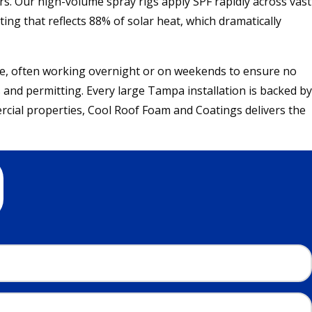
rs. Our high-volume spray rigs apply SPF rapidly across vast
ting that reflects 88% of solar heat, which dramatically
e, often working overnight or on weekends to ensure no
 and permitting. Every large Tampa installation is backed by
cial properties, Cool Roof Foam and Coatings delivers the