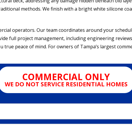
uctural deck, addressing any damage hidden beneath old laye
raditional methods. We finish with a bright white silicone coa
rcial operators. Our team coordinates around your schedul
ovide full project management, including engineering reviews
u true peace of mind. For owners of Tampa’s largest commer
COMMERCIAL ONLY
WE DO NOT SERVICE RESIDENTIAL HOMES