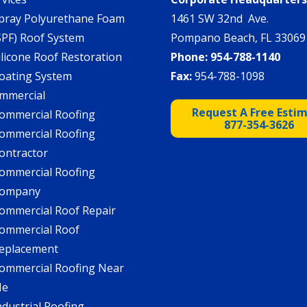
pray Polyurethane Foam
1461 SW 32nd Ave.
SPF) Roof System
Pompano Beach, FL 33069
ilicone Roof Restoration
Phone:
954-788-1140
oating System
Fax:
954-788-1098
mmercial
Request A Free Esti
ommercial Roofing
877-354-3626
ommercial Roofing
ontractor
ommercial Roofing
ompany
ommercial Roof Repair
ommercial Roof
eplacement
ommercial Roofing Near
Me
ndustrial Roofing