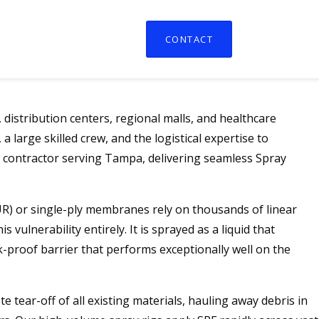
CONTACT
distribution centers, regional malls, and healthcare
 large skilled crew, and the logistical expertise to
t contractor serving Tampa, delivering seamless Spray
BUR) or single-ply membranes rely on thousands of linear
ulnerability entirely. It is sprayed as a liquid that
k-proof barrier that performs exceptionally well on the
tear-off of all existing materials, hauling away debris in