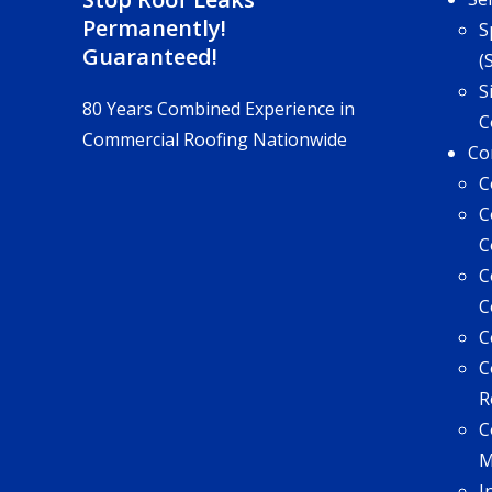
Permanently!
S
Guaranteed!
(
S
80 Years Combined Experience in
C
Commercial Roofing Nationwide
Co
C
C
C
C
C
C
C
R
C
I