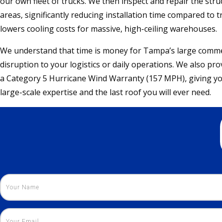
our own fleet of trucks. We then inspect and repair the str
areas, significantly reducing installation time compared to t
lowers cooling costs for massive, high-ceiling warehouses.
We understand that time is money for Tampa’s large comme
disruption to your logistics or daily operations. We also pr
a Category 5 Hurricane Wind Warranty (157 MPH), giving yo
large-scale expertise and the last roof you will ever need.