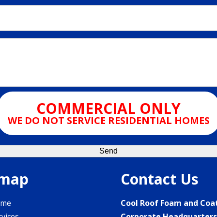
COMMERCIAL ONLY
WE DO NOT SERVICE RESIDENTIAL HOMES
emap
Contact Us
ome
Cool Roof Foam and Coa
rvices
Corporate Headquarter