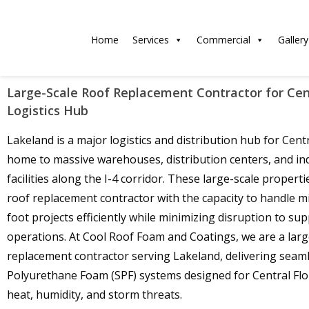
Home
Services
Commercial
Gallery
Large-Scale Roof Replacement Contractor for Cent
Logistics Hub
Lakeland is a major logistics and distribution hub for Centr
home to massive warehouses, distribution centers, and ind
facilities along the I-4 corridor. These large-scale properti
roof replacement contractor with the capacity to handle mi
foot projects efficiently while minimizing disruption to sup
operations. At Cool Roof Foam and Coatings, we are a larg
replacement contractor serving Lakeland, delivering seam
Polyurethane Foam (SPF) systems designed for Central Flor
heat, humidity, and storm threats.