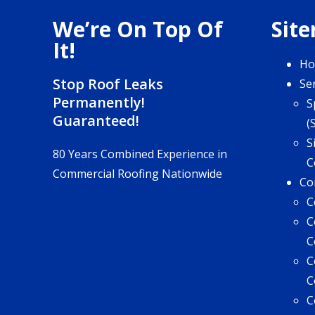
We’re On Top Of
Sit
It!
H
Stop Roof Leaks
Se
Permanently!
S
Guaranteed!
(
S
80 Years Combined Experience in
C
Commercial Roofing Nationwide
Co
C
C
C
C
C
C