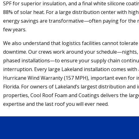
SPF for superior insulation, and a final white silicone coati
88% of solar heat. For a large distribution center with high 
energy savings are transformative—often paying for the r
few years.
We also understand that logistics facilities cannot tolerat
downtime. Our crews work around your schedule—nights,
phased installations—to ensure your supply chain contin
interruption. Every large Lakeland installation comes with
Hurricane Wind Warranty (157 MPH), important even for i
Florida. For owners of Lakeland’s largest distribution and i
properties, Cool Roof Foam and Coatings delivers the larg
expertise and the last roof you will ever need.