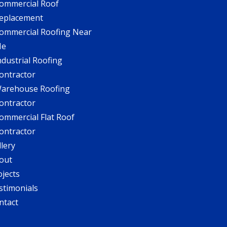
ommercial Roof
eplacement
ommercial Roofing Near
Me
ndustrial Roofing
ontractor
arehouse Roofing
ontractor
ommercial Flat Roof
ontractor
llery
out
ojects
stimonials
ntact