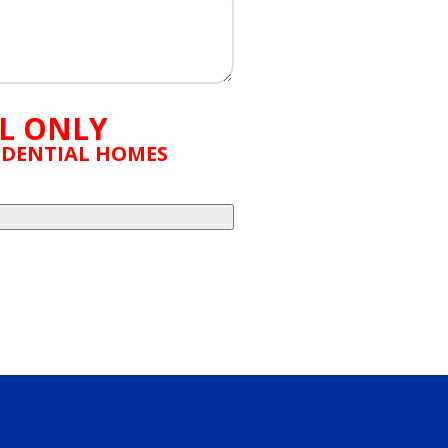
L ONLY
SIDENTIAL HOMES