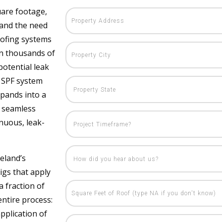
uare footage,
, and the need
roofing systems
on thousands of
otential leak
r SPF system
expands into a
s seamless
inuous, leak-
eland’s
igs that apply
a fraction of
entire process:
application of