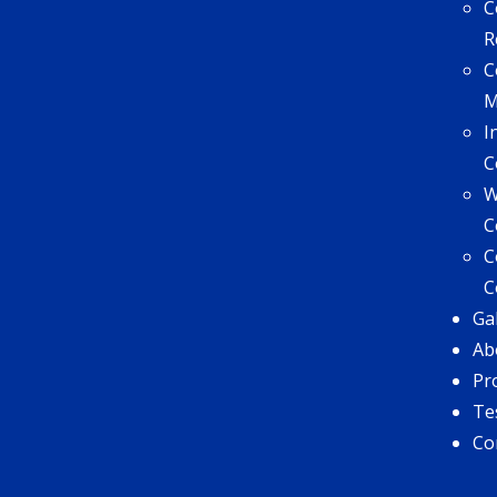
C
R
C
I
C
W
C
C
C
Ga
Ab
Pr
Te
Co