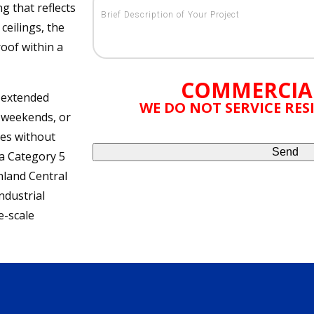
ng that reflects
ceilings, the
oof within a
COMMERCIA
e extended
WE DO NOT SERVICE RE
 weekends, or
ues without
 a Category 5
nland Central
ndustrial
e-scale