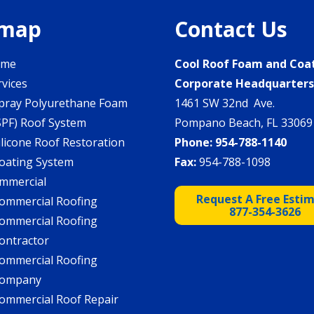
emap
Contact Us
ome
Cool Roof Foam and Coa
rvices
Corporate Headquarter
pray Polyurethane Foam
1461 SW 32nd Ave.
SPF) Roof System
Pompano Beach, FL 33069
ilicone Roof Restoration
Phone:
954-788-1140
oating System
Fax:
954-788-1098
mmercial
Request A Free Esti
ommercial Roofing
877-354-3626
ommercial Roofing
ontractor
ommercial Roofing
ompany
ommercial Roof Repair