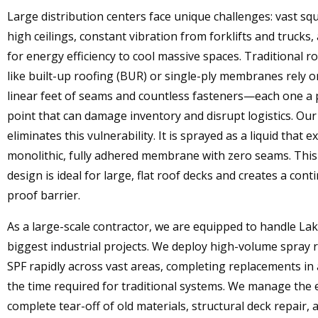
Large distribution centers face unique challenges: vast sq
high ceilings, constant vibration from forklifts and trucks
for energy efficiency to cool massive spaces. Traditional 
like built-up roofing (BUR) or single-ply membranes rely 
linear feet of seams and countless fasteners—each one a p
point that can damage inventory and disrupt logistics. Ou
eliminates this vulnerability. It is sprayed as a liquid that 
monolithic, fully adhered membrane with zero seams. Thi
design is ideal for large, flat roof decks and creates a cont
proof barrier.
As a large-scale contractor, we are equipped to handle Lak
biggest industrial projects. We deploy high-volume spray r
SPF rapidly across vast areas, completing replacements in 
the time required for traditional systems. We manage the 
complete tear-off of old materials, structural deck repair, 