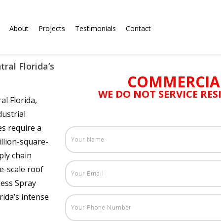
About
Projects
Testimonials
Contact
ral Florida’s
COMMERCIA
WE DO NOT SERVICE RE
al Florida,
ustrial
es require a
llion-square-
ply chain
e-scale roof
less Spray
ida’s intense