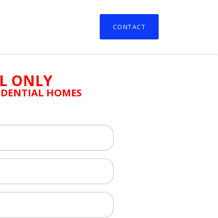
CONTACT
L ONLY
SIDENTIAL HOMES