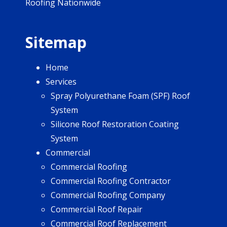
Roofing Nationwide
Sitemap
Home
Services
Spray Polyurethane Foam (SPF) Roof
System
Silicone Roof Restoration Coating
System
Commercial
Commercial Roofing
Commercial Roofing Contractor
Commercial Roofing Company
Commercial Roof Repair
Commercial Roof Replacement