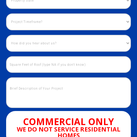
COMMERCIAL ONLY
WE DO NOT SERVICE RESIDENTIAL
HOMES