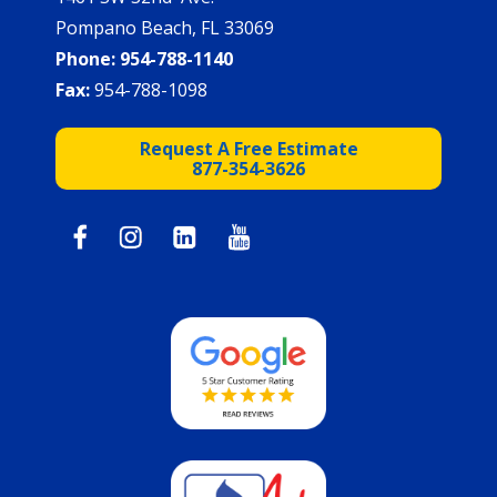
Pompano Beach, FL 33069
Phone:
954-788-1140
Fax:
954-788-1098
Request A Free Estimate
877-354-3626