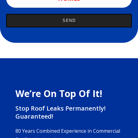
We’re On Top Of It!
Stop Roof Leaks Permanently!
Guaranteed!
80 Years Combined Experience in Commercial