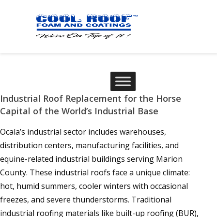
Industrial Roof Replacement for the Horse
Capital of the World’s Industrial Base
Ocala’s industrial sector includes warehouses,
distribution centers, manufacturing facilities, and
equine-related industrial buildings serving Marion
County. These industrial roofs face a unique climate:
hot, humid summers, cooler winters with occasional
freezes, and severe thunderstorms. Traditional
industrial roofing materials like built-up roofing (BUR),