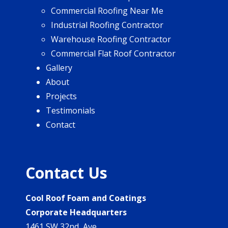
Commercial Roofing Near Me
Industrial Roofing Contractor
Warehouse Roofing Contractor
Commercial Flat Roof Contractor
Gallery
About
Projects
Testimonials
Contact
Contact Us
Cool Roof Foam and Coatings
Corporate Headquarters
1461 SW 32nd Ave.