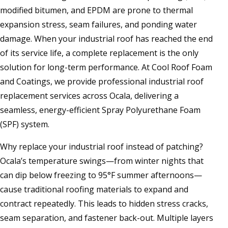
modified bitumen, and EPDM are prone to thermal
expansion stress, seam failures, and ponding water
damage. When your industrial roof has reached the end
of its service life, a complete replacement is the only
solution for long-term performance. At Cool Roof Foam
and Coatings, we provide professional industrial roof
replacement services across Ocala, delivering a
seamless, energy-efficient Spray Polyurethane Foam
(SPF) system.
Why replace your industrial roof instead of patching?
Ocala’s temperature swings—from winter nights that
can dip below freezing to 95°F summer afternoons—
cause traditional roofing materials to expand and
contract repeatedly. This leads to hidden stress cracks,
seam separation, and fastener back-out. Multiple layers