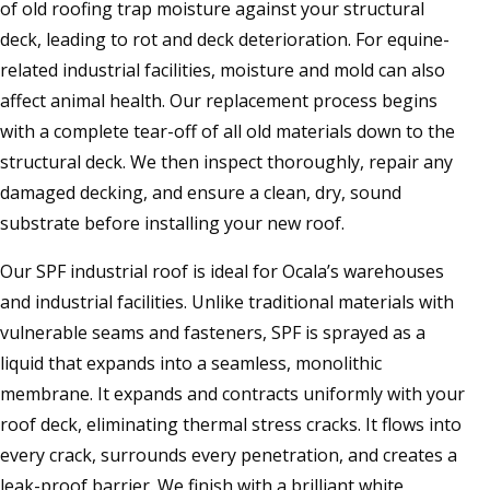
of old roofing trap moisture against your structural
deck, leading to rot and deck deterioration. For equine-
related industrial facilities, moisture and mold can also
affect animal health. Our replacement process begins
with a complete tear-off of all old materials down to the
structural deck. We then inspect thoroughly, repair any
damaged decking, and ensure a clean, dry, sound
substrate before installing your new roof.
Our SPF industrial roof is ideal for Ocala’s warehouses
and industrial facilities. Unlike traditional materials with
vulnerable seams and fasteners, SPF is sprayed as a
liquid that expands into a seamless, monolithic
membrane. It expands and contracts uniformly with your
roof deck, eliminating thermal stress cracks. It flows into
every crack, surrounds every penetration, and creates a
leak-proof barrier. We finish with a brilliant white