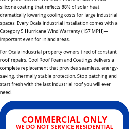
silicone coating that reflects 88% of solar heat,
dramatically lowering cooling costs for large industrial
spaces. Every Ocala industrial installation comes with a
Category 5 Hurricane Wind Warranty (157 MPH)—
important even for inland areas.
For Ocala industrial property owners tired of constant
roof repairs, Cool Roof Foam and Coatings delivers a
complete replacement that provides seamless, energy-
saving, thermally stable protection. Stop patching and
start fresh with the last industrial roof you will ever
need.
COMMERCIAL ONLY
WE DO NOT SERVICE RESIDENTIAL