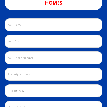
HOMES