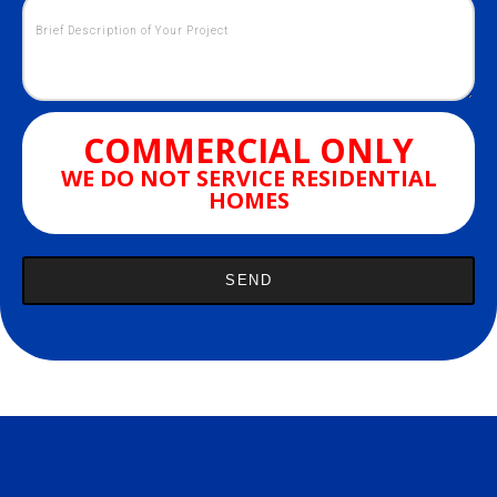
COMMERCIAL ONLY
WE DO NOT SERVICE RESIDENTIAL
HOMES