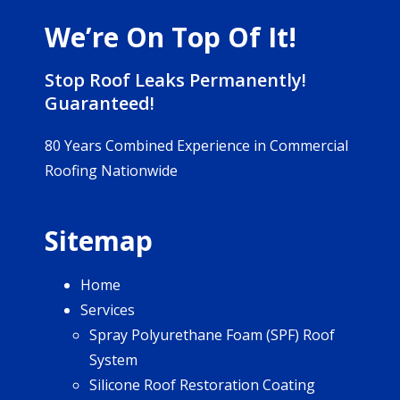
We’re On Top Of It!
Stop Roof Leaks Permanently!
Guaranteed!
80 Years Combined Experience in Commercial
Roofing Nationwide
Sitemap
Home
Services
Spray Polyurethane Foam (SPF) Roof
System
Silicone Roof Restoration Coating