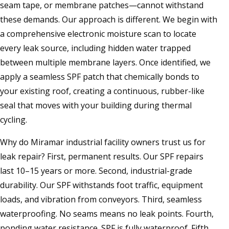
seam tape, or membrane patches—cannot withstand
these demands. Our approach is different. We begin with
a comprehensive electronic moisture scan to locate
every leak source, including hidden water trapped
between multiple membrane layers. Once identified, we
apply a seamless SPF patch that chemically bonds to
your existing roof, creating a continuous, rubber-like
seal that moves with your building during thermal
cycling.
Why do Miramar industrial facility owners trust us for
leak repair? First, permanent results. Our SPF repairs
last 10–15 years or more. Second, industrial-grade
durability. Our SPF withstands foot traffic, equipment
loads, and vibration from conveyors. Third, seamless
waterproofing. No seams means no leak points. Fourth,
ponding water resistance. SPF is fully waterproof. Fifth,