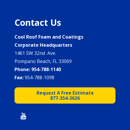
Contact Us
Cool Roof Foam and Coatings
Corporate Headquarters
1461 SW 32nd Ave.
Pompano Beach, FL 33069
Phone:
954-788-1140
Fax:
954-788-1098
Request A Free Estimate
877-354-3626