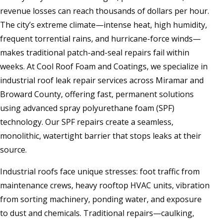
revenue losses can reach thousands of dollars per hour.
The city’s extreme climate—intense heat, high humidity,
frequent torrential rains, and hurricane-force winds—
makes traditional patch-and-seal repairs fail within
weeks. At Cool Roof Foam and Coatings, we specialize in
industrial roof leak repair services across Miramar and
Broward County, offering fast, permanent solutions
using advanced spray polyurethane foam (SPF)
technology. Our SPF repairs create a seamless,
monolithic, watertight barrier that stops leaks at their
source.
Industrial roofs face unique stresses: foot traffic from
maintenance crews, heavy rooftop HVAC units, vibration
from sorting machinery, ponding water, and exposure
to dust and chemicals. Traditional repairs—caulking,