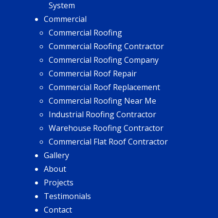
System
Commercial
Commercial Roofing
Commercial Roofing Contractor
Commercial Roofing Company
Commercial Roof Repair
Commercial Roof Replacement
Commercial Roofing Near Me
Industrial Roofing Contractor
Warehouse Roofing Contractor
Commercial Flat Roof Contractor
Gallery
About
Projects
Testimonials
Contact