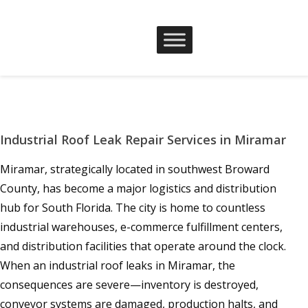
Industrial Roof Leak Repair Services in Miramar
Miramar, strategically located in southwest Broward
County, has become a major logistics and distribution
hub for South Florida. The city is home to countless
industrial warehouses, e-commerce fulfillment centers,
and distribution facilities that operate around the clock.
When an industrial roof leaks in Miramar, the
consequences are severe—inventory is destroyed,
conveyor systems are damaged, production halts, and