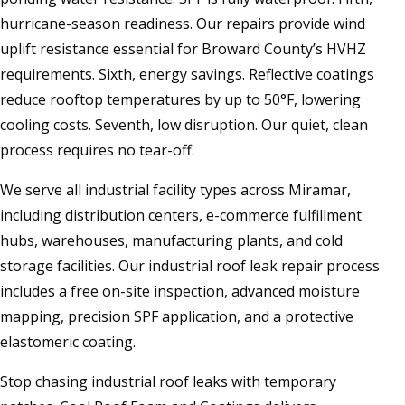
hurricane-season readiness. Our repairs provide wind
uplift resistance essential for Broward County’s HVHZ
requirements. Sixth, energy savings. Reflective coatings
reduce rooftop temperatures by up to 50°F, lowering
cooling costs. Seventh, low disruption. Our quiet, clean
process requires no tear-off.
We serve all industrial facility types across Miramar,
including distribution centers, e-commerce fulfillment
hubs, warehouses, manufacturing plants, and cold
storage facilities. Our industrial roof leak repair process
includes a free on-site inspection, advanced moisture
mapping, precision SPF application, and a protective
elastomeric coating.
Stop chasing industrial roof leaks with temporary