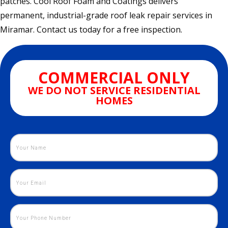
patches. Cool Roof Foam and Coatings delivers
permanent, industrial-grade roof leak repair services in
Miramar. Contact us today for a free inspection.
COMMERCIAL ONLY
WE DO NOT SERVICE RESIDENTIAL
HOMES