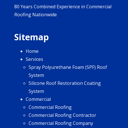
80 Years Combined Experience in Commercial
Roofing Nationwide
Sitemap
Home
Services
Spray Polyurethane Foam (SPF) Roof
System
Silicone Roof Restoration Coating
System
Commercial
Commercial Roofing
Commercial Roofing Contractor
Commercial Roofing Company