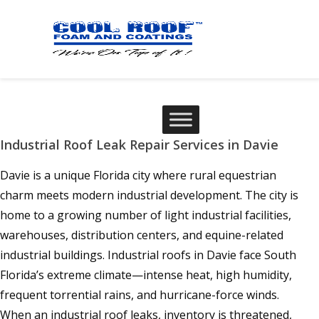
Industrial Roof Leak Repair Services in Davie
Davie is a unique Florida city where rural equestrian
charm meets modern industrial development. The city is
home to a growing number of light industrial facilities,
warehouses, distribution centers, and equine-related
industrial buildings. Industrial roofs in Davie face South
Florida’s extreme climate—intense heat, high humidity,
frequent torrential rains, and hurricane-force winds.
When an industrial roof leaks, inventory is threatened,