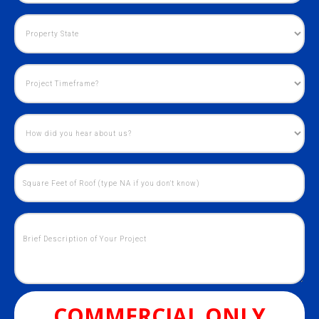
COMMERCIAL ONLY