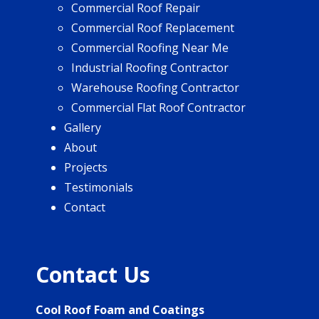
Commercial Roof Repair
Commercial Roof Replacement
Commercial Roofing Near Me
Industrial Roofing Contractor
Warehouse Roofing Contractor
Commercial Flat Roof Contractor
Gallery
About
Projects
Testimonials
Contact
Contact Us
Cool Roof Foam and Coatings