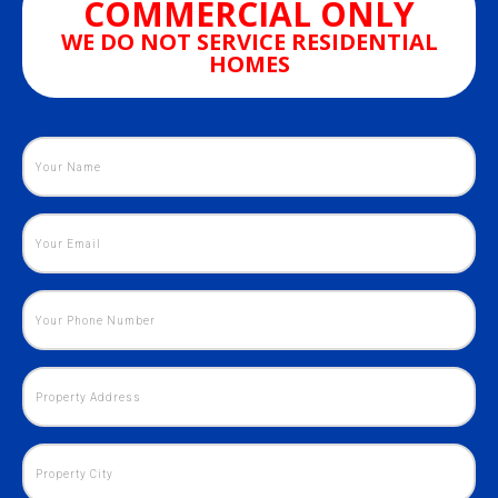
COMMERCIAL ONLY
WE DO NOT SERVICE RESIDENTIAL
HOMES