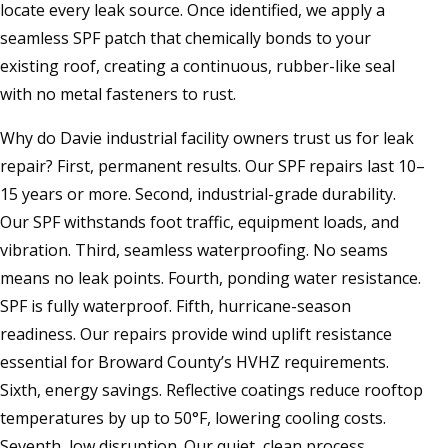
locate every leak source. Once identified, we apply a
seamless SPF patch that chemically bonds to your
existing roof, creating a continuous, rubber-like seal
with no metal fasteners to rust.
Why do Davie industrial facility owners trust us for leak
repair? First, permanent results. Our SPF repairs last 10–
15 years or more. Second, industrial-grade durability.
Our SPF withstands foot traffic, equipment loads, and
vibration. Third, seamless waterproofing. No seams
means no leak points. Fourth, ponding water resistance.
SPF is fully waterproof. Fifth, hurricane-season
readiness. Our repairs provide wind uplift resistance
essential for Broward County’s HVHZ requirements.
Sixth, energy savings. Reflective coatings reduce rooftop
temperatures by up to 50°F, lowering cooling costs.
Seventh, low disruption. Our quiet, clean process