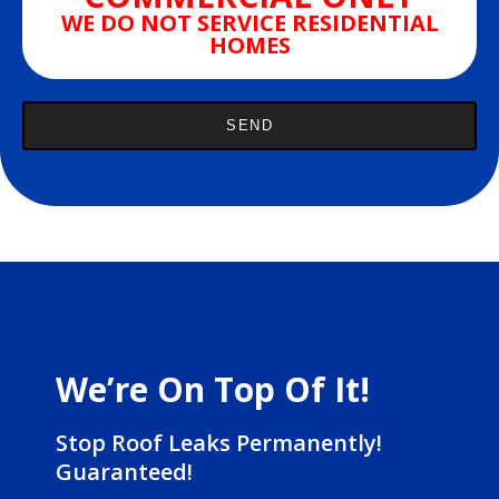
WE DO NOT SERVICE RESIDENTIAL
HOMES
We’re On Top Of It!
Stop Roof Leaks Permanently!
Guaranteed!