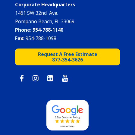
Corporate Headquarters
1461 SW 32nd Ave.
Pompano Beach, FL 33069
Phone:
954-788-1140
Fax:
954-788-1098
Request A Free Estimate
877-354-3626