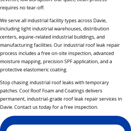
requires no tear-off.
We serve all industrial facility types across Davie,
including light industrial warehouses, distribution
centers, equine-related industrial buildings, and
manufacturing facilities. Our industrial roof leak repair
process includes a free on-site inspection, advanced
moisture mapping, precision SPF application, and a
protective elastomeric coating.
Stop chasing industrial roof leaks with temporary
patches. Cool Roof Foam and Coatings delivers
permanent, industrial-grade roof leak repair services in
Davie. Contact us today for a free inspection.