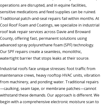
operations are disrupted, and in equine facilities,
sensitive medications and feed supplies can be ruined.
Traditional patch-and-seal repairs fail within months. At
Cool Roof Foam and Coatings, we specialize in industrial
roof leak repair services across Davie and Broward
County, offering fast, permanent solutions using
advanced spray polyurethane foam (SPF) technology.
Our SPF repairs create a seamless, monolithic,
watertight barrier that stops leaks at their source.
Industrial roofs face unique stresses: foot traffic from
maintenance crews, heavy rooftop HVAC units, vibration
from machinery, and ponding water. Traditional repairs
—caulking, seam tape, or membrane patches—cannot
withstand these demands. Our approach is different. We
begin with a comprehensive electronic moisture scan to