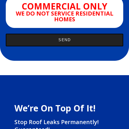
COMMERCIAL ONLY
WE DO NOT SERVICE RESIDENTIAL
HOMES
We’re On Top Of It!
Stop Roof Leaks Permanently!