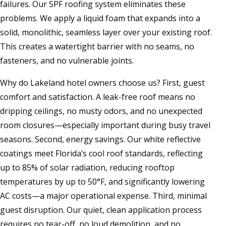
failures. Our SPF roofing system eliminates these
problems. We apply a liquid foam that expands into a
solid, monolithic, seamless layer over your existing roof.
This creates a watertight barrier with no seams, no
fasteners, and no vulnerable joints.
Why do Lakeland hotel owners choose us? First, guest
comfort and satisfaction. A leak-free roof means no
dripping ceilings, no musty odors, and no unexpected
room closures—especially important during busy travel
seasons. Second, energy savings. Our white reflective
coatings meet Florida’s cool roof standards, reflecting
up to 85% of solar radiation, reducing rooftop
temperatures by up to 50°F, and significantly lowering
AC costs—a major operational expense. Third, minimal
guest disruption. Our quiet, clean application process
requires no tear-off, no loud demolition, and no