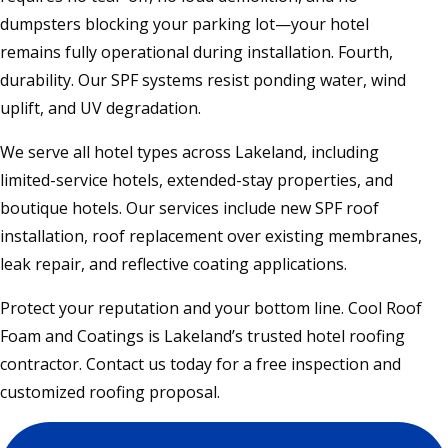
dumpsters blocking your parking lot—your hotel
remains fully operational during installation. Fourth,
durability. Our SPF systems resist ponding water, wind
uplift, and UV degradation.
We serve all hotel types across Lakeland, including
limited-service hotels, extended-stay properties, and
boutique hotels. Our services include new SPF roof
installation, roof replacement over existing membranes,
leak repair, and reflective coating applications.
Protect your reputation and your bottom line. Cool Roof
Foam and Coatings is Lakeland’s trusted hotel roofing
contractor. Contact us today for a free inspection and
customized roofing proposal.