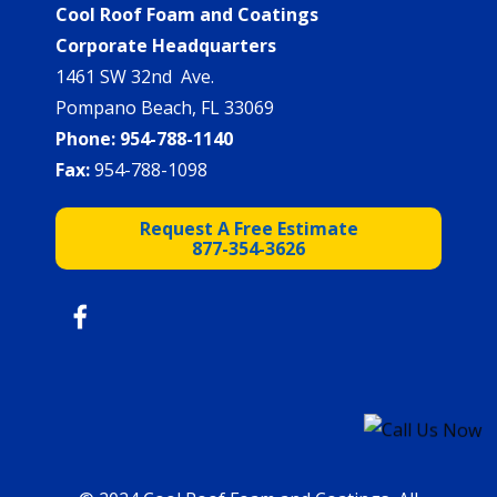
Cool Roof Foam and Coatings
Corporate Headquarters
1461 SW 32nd Ave.
Pompano Beach, FL 33069
Phone:
954-788-1140
Fax:
954-788-1098
Request A Free Estimate
877-354-3626