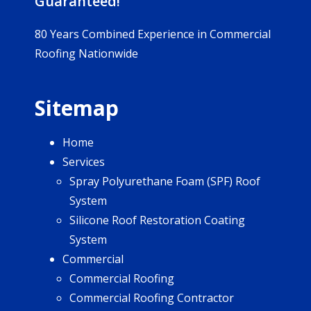
Guaranteed!
80 Years Combined Experience in Commercial
Roofing Nationwide
Sitemap
Home
Services
Spray Polyurethane Foam (SPF) Roof
System
Silicone Roof Restoration Coating
System
Commercial
Commercial Roofing
Commercial Roofing Contractor