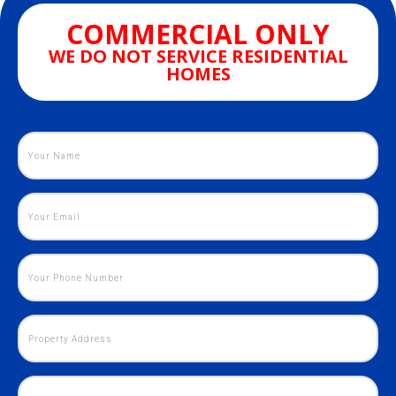
COMMERCIAL ONLY
WE DO NOT SERVICE RESIDENTIAL
HOMES