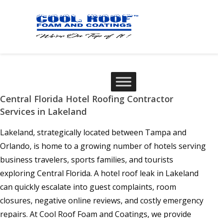
Central Florida Hotel Roofing Contractor
Services in Lakeland
Lakeland, strategically located between Tampa and
Orlando, is home to a growing number of hotels serving
business travelers, sports families, and tourists
exploring Central Florida. A hotel roof leak in Lakeland
can quickly escalate into guest complaints, room
closures, negative online reviews, and costly emergency
repairs. At Cool Roof Foam and Coatings, we provide