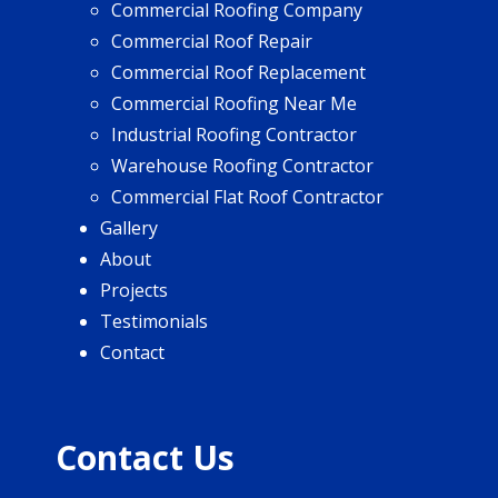
Commercial Roofing Company
Commercial Roof Repair
Commercial Roof Replacement
Commercial Roofing Near Me
Industrial Roofing Contractor
Warehouse Roofing Contractor
Commercial Flat Roof Contractor
Gallery
About
Projects
Testimonials
Contact
Contact Us