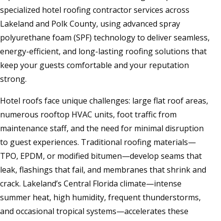
specialized hotel roofing contractor services across
Lakeland and Polk County, using advanced spray
polyurethane foam (SPF) technology to deliver seamless,
energy-efficient, and long-lasting roofing solutions that
keep your guests comfortable and your reputation
strong.
Hotel roofs face unique challenges: large flat roof areas,
numerous rooftop HVAC units, foot traffic from
maintenance staff, and the need for minimal disruption
to guest experiences. Traditional roofing materials—
TPO, EPDM, or modified bitumen—develop seams that
leak, flashings that fail, and membranes that shrink and
crack. Lakeland’s Central Florida climate—intense
summer heat, high humidity, frequent thunderstorms,
and occasional tropical systems—accelerates these