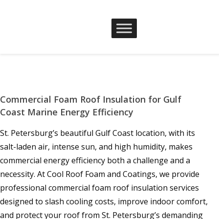
Commercial Foam Roof Insulation for Gulf
Coast Marine Energy Efficiency
St. Petersburg’s beautiful Gulf Coast location, with its
salt-laden air, intense sun, and high humidity, makes
commercial energy efficiency both a challenge and a
necessity. At Cool Roof Foam and Coatings, we provide
professional commercial foam roof insulation services
designed to slash cooling costs, improve indoor comfort,
and protect your roof from St. Petersburg’s demanding