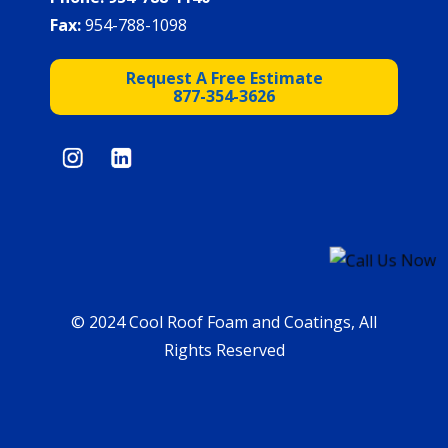
Fax:
954-788-1098
Request A Free Estimate
877-354-3626
© 2024 Cool Roof Foam and Coatings, All
Rights Reserved