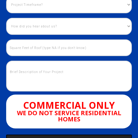
COMMERCIAL ONLY
WE DO NOT SERVICE RESIDENTIAL
HOMES