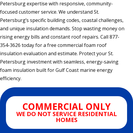
Petersburg expertise with responsive, community-
focused customer service. We understand St.
Petersburg’s specific building codes, coastal challenges,
and unique insulation demands. Stop wasting money on
rising energy bills and constant roof repairs. Call 877-
354-3626 today for a free commercial foam roof
insulation evaluation and estimate. Protect your St.
Petersburg investment with seamless, energy-saving
foam insulation built for Gulf Coast marine energy
efficiency.
COMMERCIAL ONLY
WE DO NOT SERVICE RESIDENTIAL
HOMES