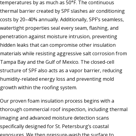
temperatures by as much as 50°F. The continuous
thermal barrier created by SPF slashes air conditioning
costs by 20–40% annually. Additionally, SPF’s seamless,
watertight properties seal every seam, flashing, and
penetration against moisture intrusion, preventing
hidden leaks that can compromise other insulation
materials while resisting aggressive salt corrosion from
Tampa Bay and the Gulf of Mexico. The closed-cell
structure of SPF also acts as a vapor barrier, reducing
humidity-related energy loss and preventing mold
growth within the roofing system.
Our proven foam insulation process begins with a
thorough commercial roof inspection, including thermal
imaging and advanced moisture detection scans
specifically designed for St. Petersburg’s coastal
exposures. We then pressure-wash the surface to