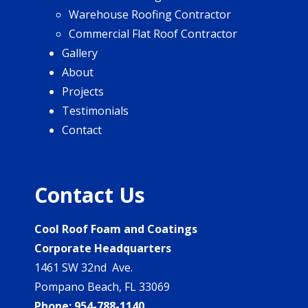
Warehouse Roofing Contractor
Commercial Flat Roof Contractor
Gallery
About
Projects
Testimonials
Contact
Contact Us
Cool Roof Foam and Coatings
Corporate Headquarters
1461 SW 32nd Ave.
Pompano Beach, FL 33069
Phone:
954-788-1140