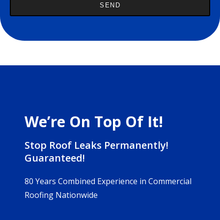
We’re On Top Of It!
Stop Roof Leaks Permanently!
Guaranteed!
80 Years Combined Experience in Commercial
Roofing Nationwide