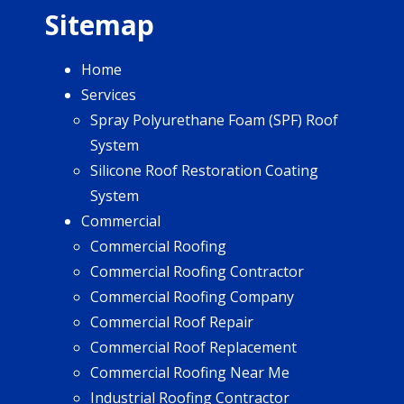
Sitemap
Home
Services
Spray Polyurethane Foam (SPF) Roof
System
Silicone Roof Restoration Coating
System
Commercial
Commercial Roofing
Commercial Roofing Contractor
Commercial Roofing Company
Commercial Roof Repair
Commercial Roof Replacement
Commercial Roofing Near Me
Industrial Roofing Contractor