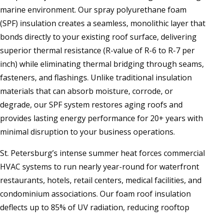
marine environment. Our spray polyurethane foam
(SPF) insulation creates a seamless, monolithic layer that
bonds directly to your existing roof surface, delivering
superior thermal resistance (R-value of R-6 to R-7 per
inch) while eliminating thermal bridging through seams,
fasteners, and flashings. Unlike traditional insulation
materials that can absorb moisture, corrode, or
degrade, our SPF system restores aging roofs and
provides lasting energy performance for 20+ years with
minimal disruption to your business operations.
St. Petersburg’s intense summer heat forces commercial
HVAC systems to run nearly year-round for waterfront
restaurants, hotels, retail centers, medical facilities, and
condominium associations. Our foam roof insulation
deflects up to 85% of UV radiation, reducing rooftop