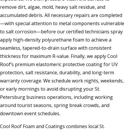
remove dirt, algae, mold, heavy salt residue, and
accumulated debris. All necessary repairs are completed
—with special attention to metal components vulnerable
to salt corrosion—before our certified technicians spray
apply high-density polyurethane foam to achieve a
seamless, tapered-to-drain surface with consistent
thickness for maximum R-value. Finally, we apply Cool
Roof’s premium elastomeric protective coating for UV
protection, salt resistance, durability, and long-term
warranty coverage. We schedule work nights, weekends,
or early mornings to avoid disrupting your St.
Petersburg business operations, including working
around tourist seasons, spring break crowds, and
downtown event schedules.
Cool Roof Foam and Coatings combines local St.