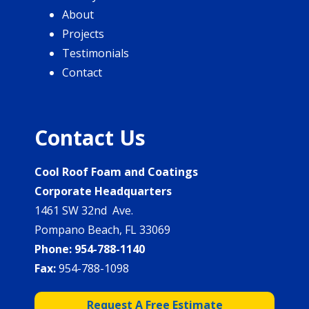
About
Projects
Testimonials
Contact
Contact Us
Cool Roof Foam and Coatings
Corporate Headquarters
1461 SW 32nd Ave.
Pompano Beach, FL 33069
Phone:
954-788-1140
Fax:
954-788-1098
Request A Free Estimate