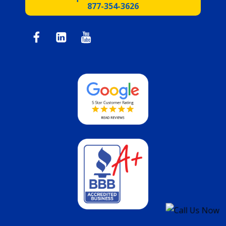
877-354-3626