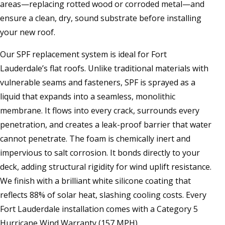
areas—replacing rotted wood or corroded metal—and
ensure a clean, dry, sound substrate before installing
your new roof.
Our SPF replacement system is ideal for Fort
Lauderdale’s flat roofs. Unlike traditional materials with
vulnerable seams and fasteners, SPF is sprayed as a
liquid that expands into a seamless, monolithic
membrane. It flows into every crack, surrounds every
penetration, and creates a leak-proof barrier that water
cannot penetrate. The foam is chemically inert and
impervious to salt corrosion. It bonds directly to your
deck, adding structural rigidity for wind uplift resistance.
We finish with a brilliant white silicone coating that
reflects 88% of solar heat, slashing cooling costs. Every
Fort Lauderdale installation comes with a Category 5
Hurricane Wind Warranty (157 MPH).