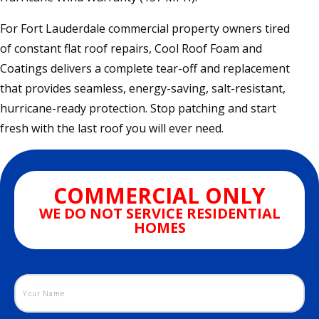
For Fort Lauderdale commercial property owners tired
of constant flat roof repairs, Cool Roof Foam and
Coatings delivers a complete tear-off and replacement
that provides seamless, energy-saving, salt-resistant,
hurricane-ready protection. Stop patching and start
fresh with the last roof you will ever need.
COMMERCIAL ONLY
WE DO NOT SERVICE RESIDENTIAL
HOMES