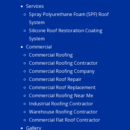
Services
Spray Polyurethane Foam (SPF) Roof
System
Silicone Roof Restoration Coating
System
Commercial
Commercial Roofing
Commercial Roofing Contractor
Commercial Roofing Company
Commercial Roof Repair
Commercial Roof Replacement
Commercial Roofing Near Me
Industrial Roofing Contractor
Warehouse Roofing Contractor
Commercial Flat Roof Contractor
Gallery