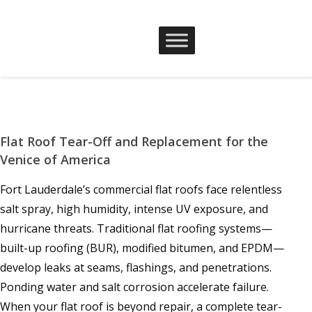
Flat Roof Tear-Off and Replacement for the
Venice of America
Fort Lauderdale’s commercial flat roofs face relentless
salt spray, high humidity, intense UV exposure, and
hurricane threats. Traditional flat roofing systems—
built-up roofing (BUR), modified bitumen, and EPDM—
develop leaks at seams, flashings, and penetrations.
Ponding water and salt corrosion accelerate failure.
When your flat roof is beyond repair, a complete tear-