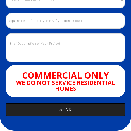
COMMERCIAL ONLY
WE DO NOT SERVICE RESIDENTIAL
HOMES