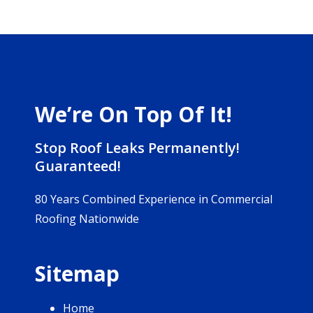
We’re On Top Of It!
Stop Roof Leaks Permanently!
Guaranteed!
80 Years Combined Experience in Commercial
Roofing Nationwide
Sitemap
Home