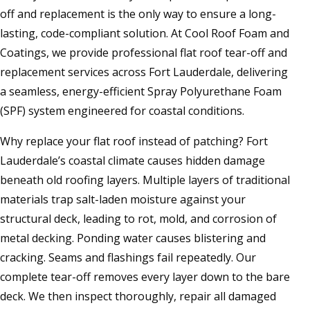
off and replacement is the only way to ensure a long-
lasting, code-compliant solution. At Cool Roof Foam and
Coatings, we provide professional flat roof tear-off and
replacement services across Fort Lauderdale, delivering
a seamless, energy-efficient Spray Polyurethane Foam
(SPF) system engineered for coastal conditions.
Why replace your flat roof instead of patching? Fort
Lauderdale’s coastal climate causes hidden damage
beneath old roofing layers. Multiple layers of traditional
materials trap salt-laden moisture against your
structural deck, leading to rot, mold, and corrosion of
metal decking. Ponding water causes blistering and
cracking. Seams and flashings fail repeatedly. Our
complete tear-off removes every layer down to the bare
deck. We then inspect thoroughly, repair all damaged