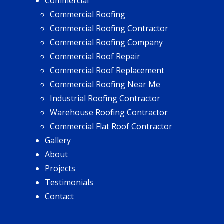
Commercial
Commercial Roofing
Commercial Roofing Contractor
Commercial Roofing Company
Commercial Roof Repair
Commercial Roof Replacement
Commercial Roofing Near Me
Industrial Roofing Contractor
Warehouse Roofing Contractor
Commercial Flat Roof Contractor
Gallery
About
Projects
Testimonials
Contact