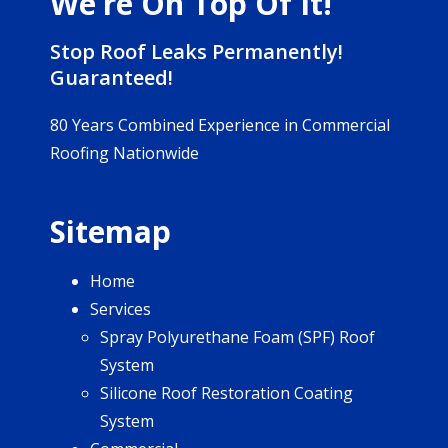
We’re On Top Of It!
Stop Roof Leaks Permanently!
Guaranteed!
80 Years Combined Experience in Commercial
Roofing Nationwide
Sitemap
Home
Services
Spray Polyurethane Foam (SPF) Roof
System
Silicone Roof Restoration Coating
System