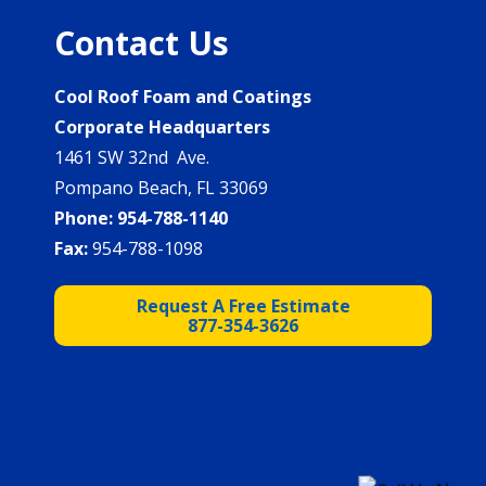
Contact Us
Cool Roof Foam and Coatings
Corporate Headquarters
1461 SW 32nd Ave.
Pompano Beach, FL 33069
Phone:
954-788-1140
Fax:
954-788-1098
Request A Free Estimate
877-354-3626