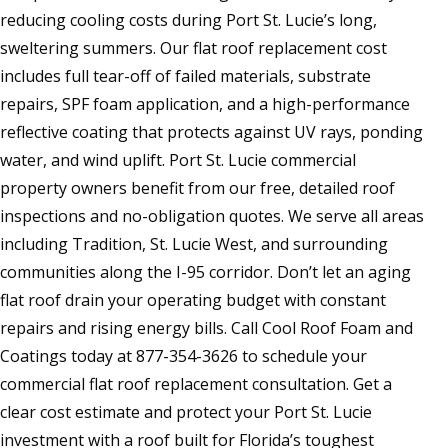
reducing cooling costs during Port St. Lucie’s long,
sweltering summers. Our flat roof replacement cost
includes full tear-off of failed materials, substrate
repairs, SPF foam application, and a high-performance
reflective coating that protects against UV rays, ponding
water, and wind uplift. Port St. Lucie commercial
property owners benefit from our free, detailed roof
inspections and no-obligation quotes. We serve all areas
including Tradition, St. Lucie West, and surrounding
communities along the I-95 corridor. Don’t let an aging
flat roof drain your operating budget with constant
repairs and rising energy bills. Call Cool Roof Foam and
Coatings today at 877-354-3626 to schedule your
commercial flat roof replacement consultation. Get a
clear cost estimate and protect your Port St. Lucie
investment with a roof built for Florida’s toughest