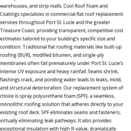
warehouses, and strip malls. Cool Roof Foam and
Coatings specializes in commercial flat roof replacement
services throughout Port St. Lucie and the greater
Treasure Coast, providing transparent, competitive cost
estimates tailored to your building’s specific size and
condition. Traditional flat roofing materials like built-up
roofing (BUR), modified bitumen, and single-ply
membranes often fail prematurely under Port St. Lucie’s
intense UV exposure and heavy rainfall. Seams shrink,
flashings crack, and ponding water leads to leaks, mold,
and structural deterioration. Our replacement system of
choice is spray polyurethane foam (SPF), a seamless,
monolithic roofing solution that adheres directly to your
existing roof deck. SPF eliminates seams and fasteners,
virtually eliminating leak pathways. It also provides
exceptional insulation with high R-value, dramatically