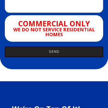
COMMERCIAL ONLY
WE DO NOT SERVICE RESIDENTIAL
HOMES