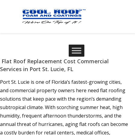
Flat Roof Replacement Cost Commercial
Services in Port St. Lucie, FL
Port St. Lucie is one of Florida’s fastest-growing cities,
and commercial property owners here need flat roofing
solutions that keep pace with the region’s demanding
subtropical climate. With scorching summer heat, high
humidity, frequent afternoon thunderstorms, and the
annual threat of hurricanes, aging flat roofs can become
a costly burden for retail centers, medical offices,