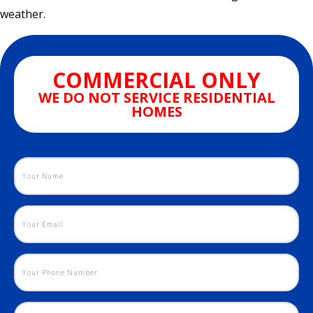
weather.
COMMERCIAL ONLY
WE DO NOT SERVICE RESIDENTIAL
HOMES