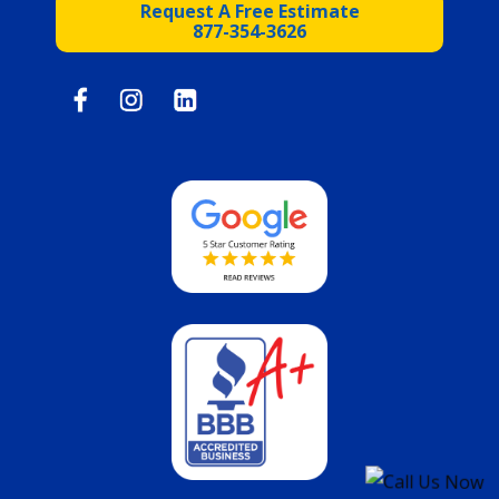
Request A Free Estimate
877-354-3626