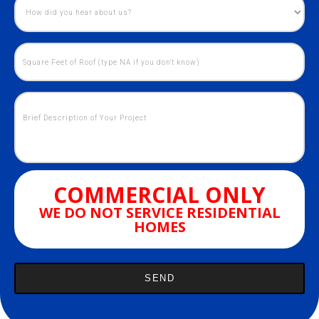
COMMERCIAL ONLY
WE DO NOT SERVICE RESIDENTIAL
HOMES