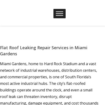
Flat Roof Leaking Repair Services in Miami
Gardens
Miami Gardens, home to Hard Rock Stadium and a vast
network of industrial warehouses, distribution centers,
and commercial properties, is one of South Florida’s
most active industrial hubs. The city’s flat-roofed
buildings operate around the clock, and even a small
roof leak can threaten inventory, disrupt
manufacturing, damage equipment, and cost thousands