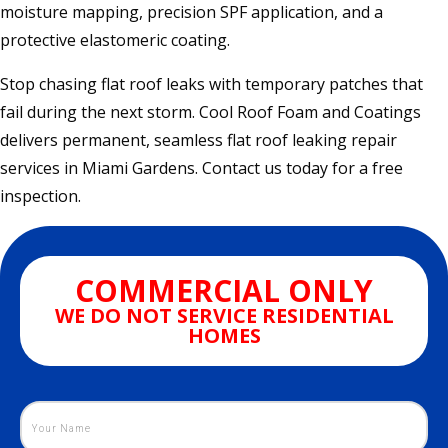
moisture mapping, precision SPF application, and a
protective elastomeric coating.
Stop chasing flat roof leaks with temporary patches that
fail during the next storm. Cool Roof Foam and Coatings
delivers permanent, seamless flat roof leaking repair
services in Miami Gardens. Contact us today for a free
inspection.
COMMERCIAL ONLY
WE DO NOT SERVICE RESIDENTIAL
HOMES