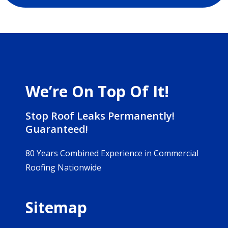
We’re On Top Of It!
Stop Roof Leaks Permanently!
Guaranteed!
80 Years Combined Experience in Commercial
Roofing Nationwide
Sitemap