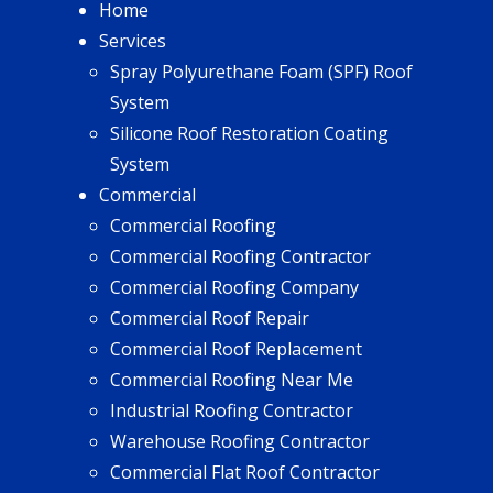
Home
Services
Spray Polyurethane Foam (SPF) Roof
System
Silicone Roof Restoration Coating
System
Commercial
Commercial Roofing
Commercial Roofing Contractor
Commercial Roofing Company
Commercial Roof Repair
Commercial Roof Replacement
Commercial Roofing Near Me
Industrial Roofing Contractor
Warehouse Roofing Contractor
Commercial Flat Roof Contractor