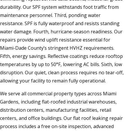
durability. Our SPF system withstands foot traffic from
maintenance personnel. Third, ponding water
resistance. SPF is fully waterproof and resists standing
water damage. Fourth, hurricane-season readiness. Our
repairs provide wind uplift resistance essential for
Miami-Dade County’s stringent HVHZ requirements.
Fifth, energy savings. Reflective coatings reduce rooftop
temperatures by up to 50°F, lowering AC bills. Sixth, low
disruption. Our quiet, clean process requires no tear-off,
allowing your facility to remain fully operational.
We serve all commercial property types across Miami
Gardens, including flat-roofed industrial warehouses,
distribution centers, manufacturing facilities, retail
centers, and office buildings. Our flat roof leaking repair
process includes a free on-site inspection, advanced