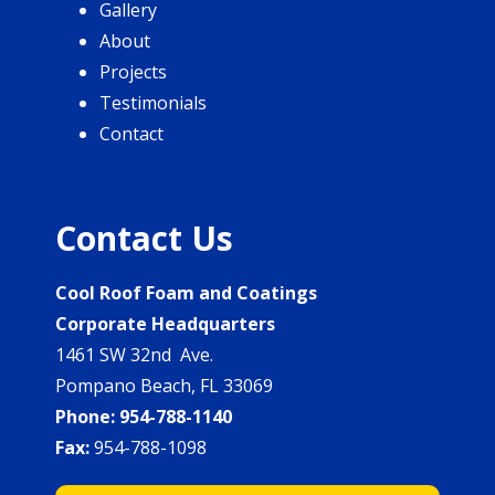
Gallery
About
Projects
Testimonials
Contact
Contact Us
Cool Roof Foam and Coatings
Corporate Headquarters
1461 SW 32nd Ave.
Pompano Beach, FL 33069
Phone:
954-788-1140
Fax:
954-788-1098