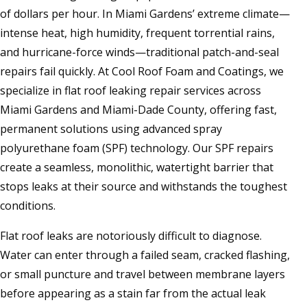
of dollars per hour. In Miami Gardens’ extreme climate—
intense heat, high humidity, frequent torrential rains,
and hurricane-force winds—traditional patch-and-seal
repairs fail quickly. At Cool Roof Foam and Coatings, we
specialize in flat roof leaking repair services across
Miami Gardens and Miami-Dade County, offering fast,
permanent solutions using advanced spray
polyurethane foam (SPF) technology. Our SPF repairs
create a seamless, monolithic, watertight barrier that
stops leaks at their source and withstands the toughest
conditions.
Flat roof leaks are notoriously difficult to diagnose.
Water can enter through a failed seam, cracked flashing,
or small puncture and travel between membrane layers
before appearing as a stain far from the actual leak