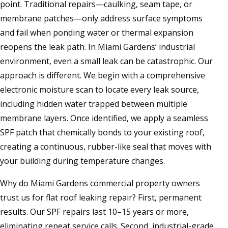
point. Traditional repairs—caulking, seam tape, or
membrane patches—only address surface symptoms
and fail when ponding water or thermal expansion
reopens the leak path. In Miami Gardens’ industrial
environment, even a small leak can be catastrophic. Our
approach is different. We begin with a comprehensive
electronic moisture scan to locate every leak source,
including hidden water trapped between multiple
membrane layers. Once identified, we apply a seamless
SPF patch that chemically bonds to your existing roof,
creating a continuous, rubber-like seal that moves with
your building during temperature changes.
Why do Miami Gardens commercial property owners
trust us for flat roof leaking repair? First, permanent
results. Our SPF repairs last 10–15 years or more,
eliminating repeat service calls. Second, industrial-grade