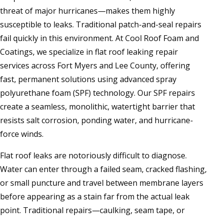
threat of major hurricanes—makes them highly
susceptible to leaks. Traditional patch-and-seal repairs
fail quickly in this environment. At Cool Roof Foam and
Coatings, we specialize in flat roof leaking repair
services across Fort Myers and Lee County, offering
fast, permanent solutions using advanced spray
polyurethane foam (SPF) technology. Our SPF repairs
create a seamless, monolithic, watertight barrier that
resists salt corrosion, ponding water, and hurricane-
force winds.
Flat roof leaks are notoriously difficult to diagnose.
Water can enter through a failed seam, cracked flashing,
or small puncture and travel between membrane layers
before appearing as a stain far from the actual leak
point. Traditional repairs—caulking, seam tape, or