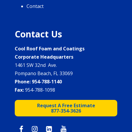
Contact
Contact Us
Cool Roof Foam and Coatings
Corporate Headquarters
1461 SW 32nd Ave.
Pompano Beach, FL 33069
Phone:
954-788-1140
Fax:
954-788-1098
Request A Free Estimate
877-354-3626