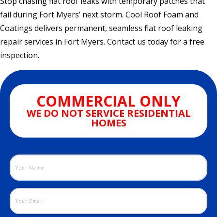
Stop chasing flat roof leaks with temporary patches that
fail during Fort Myers’ next storm. Cool Roof Foam and
Coatings delivers permanent, seamless flat roof leaking
repair services in Fort Myers. Contact us today for a free
inspection.
COMMERCIAL ONLY
WE DO NOT SERVICE RESIDENTIAL
HOMES