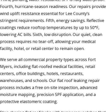
Fourth, hurricane-season readiness. Our repairs provide
wind uplift resistance essential for Lee County’s
stringent requirements. Fifth, energy savings. Reflective
coatings reduce rooftop temperatures by up to 50°F,
lowering AC bills. Sixth, low disruption. Our quiet, clean
process requires no tear-off, allowing your medical
facility, hotel, or retail center to remain open.
We serve all commercial property types across Fort
Myers, including flat-roofed medical facilities, retail
centers, office buildings, hotels, restaurants,
warehouses, and schools. Our flat roof leaking repair
process includes a free on-site inspection, advanced
moisture mapping, precision SPF application, and a
protective elastomeric coating.