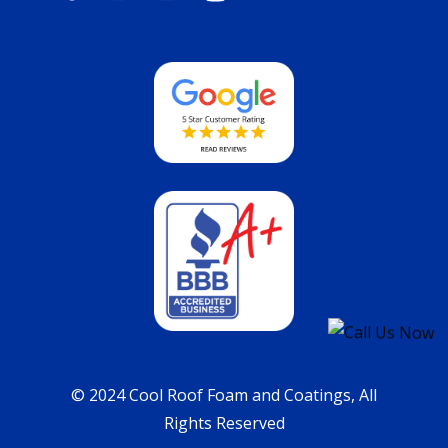
© 2024 Cool Roof Foam and Coatings, All
Rights Reserved