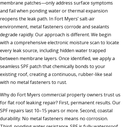
membrane patches—only address surface symptoms
and fail when ponding water or thermal expansion
reopens the leak path. In Fort Myers’ salt-air
environment, metal fasteners corrode and sealants
degrade rapidly. Our approach is different. We begin
with a comprehensive electronic moisture scan to locate
every leak source, including hidden water trapped
between membrane layers. Once identified, we apply a
seamless SPF patch that chemically bonds to your
existing roof, creating a continuous, rubber-like seal
with no metal fasteners to rust.
Why do Fort Myers commercial property owners trust us
for flat roof leaking repair? First, permanent results. Our
SPF repairs last 10–15 years or more. Second, coastal
durability. No metal fasteners means no corrosion.
Third, ponding water resistance. SPF is fully waterproof.