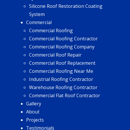
Silicone Roof Restoration Coating
System
Commercial
Commercial Roofing
Commercial Roofing Contractor
Commercial Roofing Company
Commercial Roof Repair
Commercial Roof Replacement
Commercial Roofing Near Me
Industrial Roofing Contractor
Warehouse Roofing Contractor
Commercial Flat Roof Contractor
Gallery
About
Projects
Testimonials