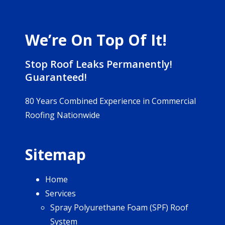
We’re On Top Of It!
Stop Roof Leaks Permanently!
Guaranteed!
80 Years Combined Experience in Commercial
Roofing Nationwide
Sitemap
Home
Services
Spray Polyurethane Foam (SPF) Roof
System