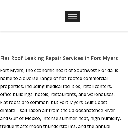
Flat Roof Leaking Repair Services in Fort Myers
Fort Myers, the economic heart of Southwest Florida, is
home to a diverse range of flat-roofed commercial
properties, including medical facilities, retail centers,
office buildings, hotels, restaurants, and warehouses.
Flat roofs are common, but Fort Myers’ Gulf Coast
climate—salt-laden air from the Caloosahatchee River
and Gulf of Mexico, intense summer heat, high humidity,
frequent afternoon thunderstorms, and the annual