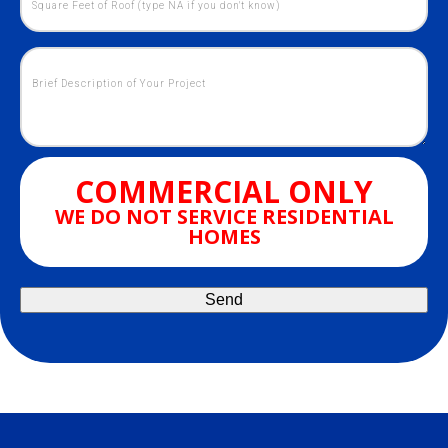
COMMERCIAL ONLY
WE DO NOT SERVICE RESIDENTIAL
HOMES