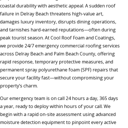
coastal durability with aesthetic appeal. A sudden roof
failure in Delray Beach threatens high-value art,
damages luxury inventory, disrupts dining operations,
and tarnishes hard-earned reputations—often during
peak tourist season. At Cool Roof Foam and Coatings,
we provide 24/7 emergency commercial roofing services
across Delray Beach and Palm Beach County, offering
rapid response, temporary protective measures, and
permanent spray polyurethane foam (SPF) repairs that
secure your facility fast—without compromising your
property’s charm.
Our emergency team is on call 24 hours a day, 365 days
a year, ready to deploy within hours of your call. We
begin with a rapid on-site assessment using advanced
moisture detection equipment to pinpoint every active