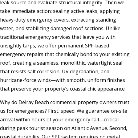
leak source and evaluate structural integrity. Then we
take immediate action: sealing active leaks, applying
heavy-duty emergency covers, extracting standing
water, and stabilizing damaged roof sections. Unlike
traditional emergency services that leave you with
unsightly tarps, we offer permanent SPF-based
emergency repairs that chemically bond to your existing
roof, creating a seamless, monolithic, watertight seal
that resists salt corrosion, UV degradation, and
hurricane-force winds—with smooth, uniform finishes
that preserve your property’s coastal chic appearance.
Why do Delray Beach commercial property owners trust
us for emergencies? First, speed. We guarantee on-site
arrival within hours of your emergency call—critical
during peak tourist season on Atlantic Avenue. Second,
coastal durability. Our SPF system requires no metal