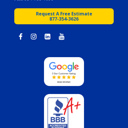
Request A Free Estimate
877-354-3626