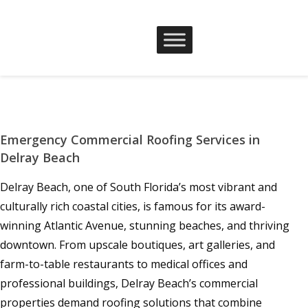
Emergency Commercial Roofing Services in
Delray Beach
Delray Beach, one of South Florida’s most vibrant and
culturally rich coastal cities, is famous for its award-
winning Atlantic Avenue, stunning beaches, and thriving
downtown. From upscale boutiques, art galleries, and
farm-to-table restaurants to medical offices and
professional buildings, Delray Beach’s commercial
properties demand roofing solutions that combine