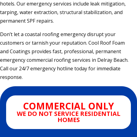
hotels. Our emergency services include leak mitigation,
tarping, water extraction, structural stabilization, and
permanent SPF repairs.
Don’t let a coastal roofing emergency disrupt your
customers or tarnish your reputation. Cool Roof Foam
and Coatings provides fast, professional, permanent
emergency commercial roofing services in Delray Beach.
Call our 24/7 emergency hotline today for immediate
response.
COMMERCIAL ONLY
WE DO NOT SERVICE RESIDENTIAL
HOMES