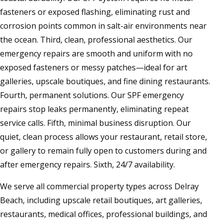
fasteners or exposed flashing, eliminating rust and
corrosion points common in salt-air environments near
the ocean. Third, clean, professional aesthetics. Our
emergency repairs are smooth and uniform with no
exposed fasteners or messy patches—ideal for art
galleries, upscale boutiques, and fine dining restaurants.
Fourth, permanent solutions. Our SPF emergency
repairs stop leaks permanently, eliminating repeat
service calls. Fifth, minimal business disruption. Our
quiet, clean process allows your restaurant, retail store,
or gallery to remain fully open to customers during and
after emergency repairs. Sixth, 24/7 availability.
We serve all commercial property types across Delray
Beach, including upscale retail boutiques, art galleries,
restaurants, medical offices, professional buildings, and