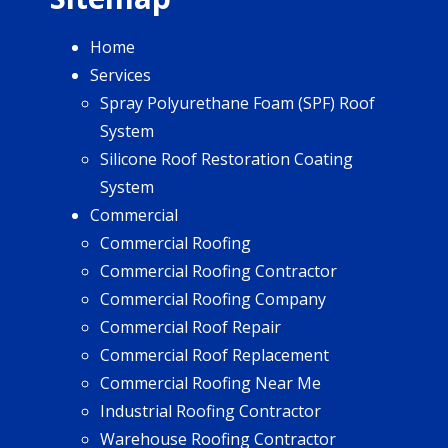
Home
Services
Spray Polyurethane Foam (SPF) Roof
System
Silicone Roof Restoration Coating
System
Commercial
Commercial Roofing
Commercial Roofing Contractor
Commercial Roofing Company
Commercial Roof Repair
Commercial Roof Replacement
Commercial Roofing Near Me
Industrial Roofing Contractor
Warehouse Roofing Contractor