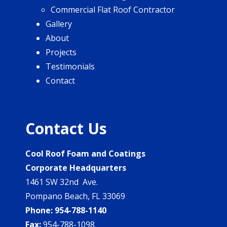
Commercial Flat Roof Contractor
Gallery
About
Projects
Testimonials
Contact
Contact Us
Cool Roof Foam and Coatings
Corporate Headquarters
1461 SW 32nd Ave.
Pompano Beach, FL 33069
Phone:
954-788-1140
Fax:
954-788-1098