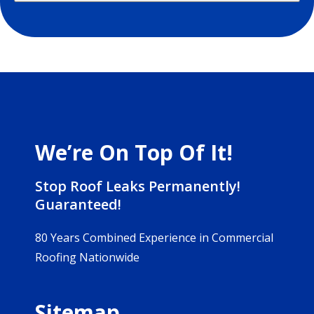
We’re On Top Of It!
Stop Roof Leaks Permanently!
Guaranteed!
80 Years Combined Experience in Commercial
Roofing Nationwide
Sitemap