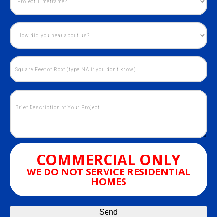
COMMERCIAL ONLY
WE DO NOT SERVICE RESIDENTIAL
HOMES