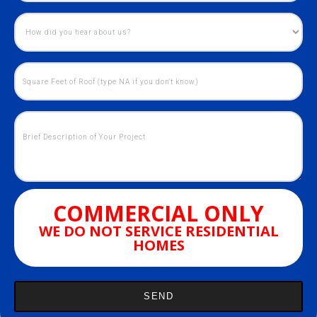
COMMERCIAL ONLY
WE DO NOT SERVICE RESIDENTIAL
HOMES