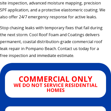
site inspection, advanced moisture mapping, precision
SPF application, and a protective elastomeric coating. We
also offer 24/7 emergency response for active leaks.
Stop chasing leaks with temporary fixes that fail during
the next storm. Cool Roof Foam and Coatings delivers
permanent, coastal distribution-grade commercial roof
leak repair in Pompano Beach. Contact us today for a
free inspection and immediate estimate.
COMMERCIAL ONLY
WE DO NOT SERVICE RESIDENTIAL
HOMES