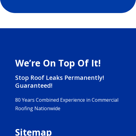
We’re On Top Of It!
Stop Roof Leaks Permanently!
Guaranteed!
80 Years Combined Experience in Commercial
Roofing Nationwide
Sitemap