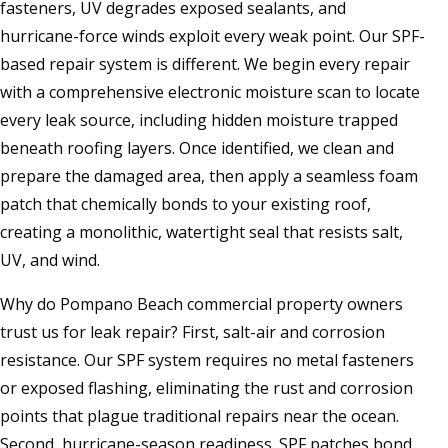
fasteners, UV degrades exposed sealants, and
hurricane-force winds exploit every weak point. Our SPF-
based repair system is different. We begin every repair
with a comprehensive electronic moisture scan to locate
every leak source, including hidden moisture trapped
beneath roofing layers. Once identified, we clean and
prepare the damaged area, then apply a seamless foam
patch that chemically bonds to your existing roof,
creating a monolithic, watertight seal that resists salt,
UV, and wind.
Why do Pompano Beach commercial property owners
trust us for leak repair? First, salt-air and corrosion
resistance. Our SPF system requires no metal fasteners
or exposed flashing, eliminating the rust and corrosion
points that plague traditional repairs near the ocean.
Second, hurricane-season readiness. SPF patches bond