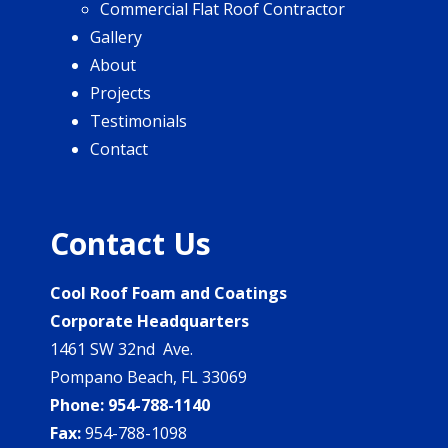
Commercial Flat Roof Contractor
Gallery
About
Projects
Testimonials
Contact
Contact Us
Cool Roof Foam and Coatings
Corporate Headquarters
1461 SW 32nd Ave.
Pompano Beach, FL 33069
Phone:
954-788-1140
Fax:
954-788-1098