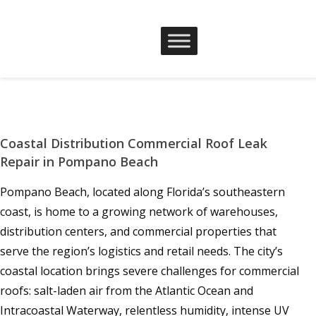
Coastal Distribution Commercial Roof Leak
Repair in Pompano Beach
Pompano Beach, located along Florida’s southeastern
coast, is home to a growing network of warehouses,
distribution centers, and commercial properties that
serve the region’s logistics and retail needs. The city’s
coastal location brings severe challenges for commercial
roofs: salt-laden air from the Atlantic Ocean and
Intracoastal Waterway, relentless humidity, intense UV