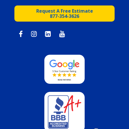
Request A Free Estimate
877-354-3626