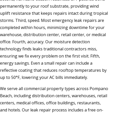
permanently to your roof substrate, providing wind
uplift resistance that keeps repairs intact during tropical
storms. Third, speed. Most emergency leak repairs are
completed within hours, minimizing downtime for your
warehouse, distribution center, retail center, or medical
office. Fourth, accuracy. Our moisture detection
technology finds leaks traditional contractors miss,
ensuring we fix every problem on the first visit. Fifth,
energy savings. Even a small repair can include a
reflective coating that reduces rooftop temperatures by
up to 50°F, lowering your AC bills immediately.
We serve all commercial property types across Pompano
Beach, including distribution centers, warehouses, retail
centers, medical offices, office buildings, restaurants,
and hotels. Our leak repair process includes a free on-