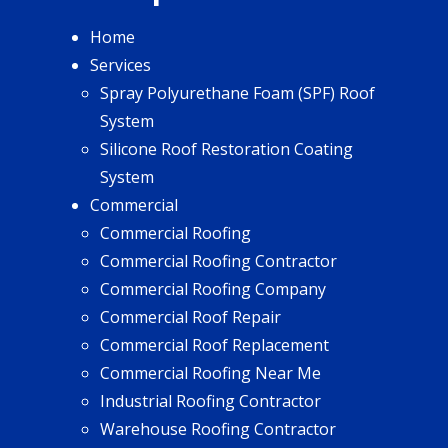
Home
Services
Spray Polyurethane Foam (SPF) Roof
System
Silicone Roof Restoration Coating
System
Commercial
Commercial Roofing
Commercial Roofing Contractor
Commercial Roofing Company
Commercial Roof Repair
Commercial Roof Replacement
Commercial Roofing Near Me
Industrial Roofing Contractor
Warehouse Roofing Contractor