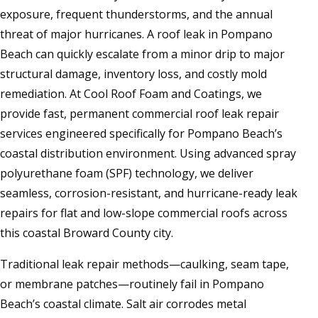
exposure, frequent thunderstorms, and the annual
threat of major hurricanes. A roof leak in Pompano
Beach can quickly escalate from a minor drip to major
structural damage, inventory loss, and costly mold
remediation. At Cool Roof Foam and Coatings, we
provide fast, permanent commercial roof leak repair
services engineered specifically for Pompano Beach’s
coastal distribution environment. Using advanced spray
polyurethane foam (SPF) technology, we deliver
seamless, corrosion-resistant, and hurricane-ready leak
repairs for flat and low-slope commercial roofs across
this coastal Broward County city.
Traditional leak repair methods—caulking, seam tape,
or membrane patches—routinely fail in Pompano
Beach’s coastal climate. Salt air corrodes metal