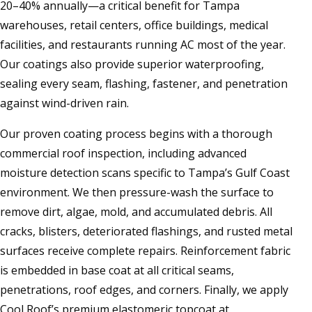
20–40% annually—a critical benefit for Tampa
warehouses, retail centers, office buildings, medical
facilities, and restaurants running AC most of the year.
Our coatings also provide superior waterproofing,
sealing every seam, flashing, fastener, and penetration
against wind-driven rain.
Our proven coating process begins with a thorough
commercial roof inspection, including advanced
moisture detection scans specific to Tampa’s Gulf Coast
environment. We then pressure-wash the surface to
remove dirt, algae, mold, and accumulated debris. All
cracks, blisters, deteriorated flashings, and rusted metal
surfaces receive complete repairs. Reinforcement fabric
is embedded in base coat at all critical seams,
penetrations, roof edges, and corners. Finally, we apply
Cool Roof’s premium elastomeric topcoat at