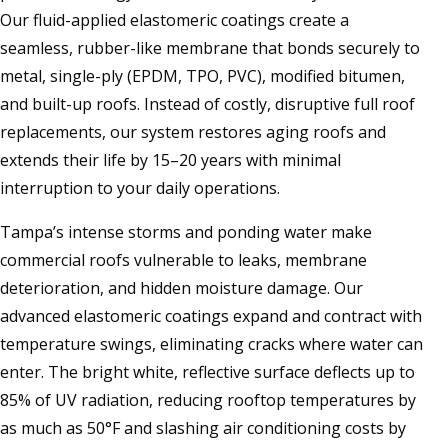
Our fluid-applied elastomeric coatings create a
seamless, rubber-like membrane that bonds securely to
metal, single-ply (EPDM, TPO, PVC), modified bitumen,
and built-up roofs. Instead of costly, disruptive full roof
replacements, our system restores aging roofs and
extends their life by 15–20 years with minimal
interruption to your daily operations.
Tampa’s intense storms and ponding water make
commercial roofs vulnerable to leaks, membrane
deterioration, and hidden moisture damage. Our
advanced elastomeric coatings expand and contract with
temperature swings, eliminating cracks where water can
enter. The bright white, reflective surface deflects up to
85% of UV radiation, reducing rooftop temperatures by
as much as 50°F and slashing air conditioning costs by