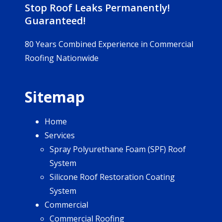
Stop Roof Leaks Permanently!
Guaranteed!
80 Years Combined Experience in Commercial
Roofing Nationwide
Sitemap
Home
Services
Spray Polyurethane Foam (SPF) Roof
System
Silicone Roof Restoration Coating
System
Commercial
Commercial Roofing