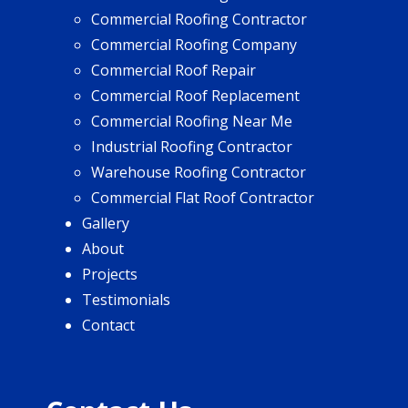
Commercial Roofing Contractor
Commercial Roofing Company
Commercial Roof Repair
Commercial Roof Replacement
Commercial Roofing Near Me
Industrial Roofing Contractor
Warehouse Roofing Contractor
Commercial Flat Roof Contractor
Gallery
About
Projects
Testimonials
Contact