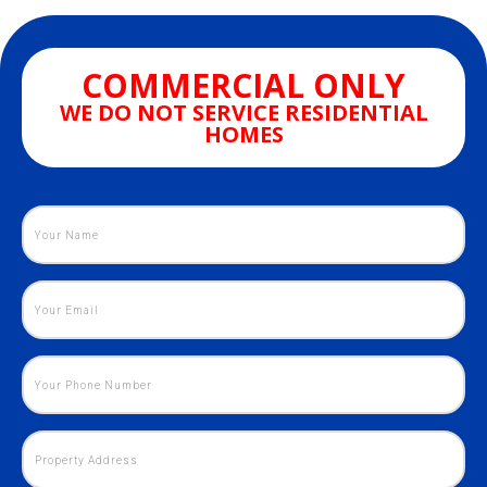
COMMERCIAL ONLY
WE DO NOT SERVICE RESIDENTIAL
HOMES