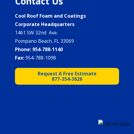
Contact Us
Cool Roof Foam and Coatings
Corporate Headquarters
1461 SW 32nd Ave.
Pompano Beach, FL 33069
Phone:
954-788-1140
Fax:
954-788-1098
Request A Free Estimate
877-354-3626