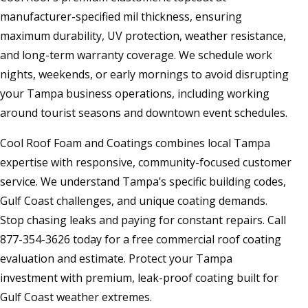
manufacturer-specified mil thickness, ensuring
maximum durability, UV protection, weather resistance,
and long-term warranty coverage. We schedule work
nights, weekends, or early mornings to avoid disrupting
your Tampa business operations, including working
around tourist seasons and downtown event schedules.
Cool Roof Foam and Coatings combines local Tampa
expertise with responsive, community-focused customer
service. We understand Tampa’s specific building codes,
Gulf Coast challenges, and unique coating demands.
Stop chasing leaks and paying for constant repairs. Call
877-354-3626 today for a free commercial roof coating
evaluation and estimate. Protect your Tampa
investment with premium, leak-proof coating built for
Gulf Coast weather extremes.