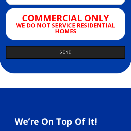
COMMERCIAL ONLY
WE DO NOT SERVICE RESIDENTIAL
HOMES
We’re On Top Of It!