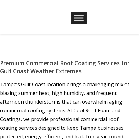
Premium Commercial Roof Coating Services for
Gulf Coast Weather Extremes
Tampa’s Gulf Coast location brings a challenging mix of
blazing summer heat, high humidity, and frequent
afternoon thunderstorms that can overwhelm aging
commercial roofing systems. At Cool Roof Foam and
Coatings, we provide professional commercial roof
coating services designed to keep Tampa businesses
protected, energy-efficient, and leak-free year-round.