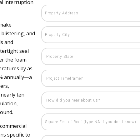
al interruption
 make
blistering, and
ds and
ertight seal
ver the foam
eratures by as
40% annually—a
ters,
nearly ten
ulation,
round.
 commercial
ns specific to