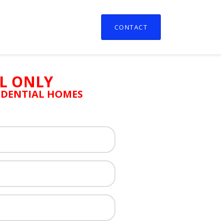
CONTACT
L ONLY
SIDENTIAL HOMES