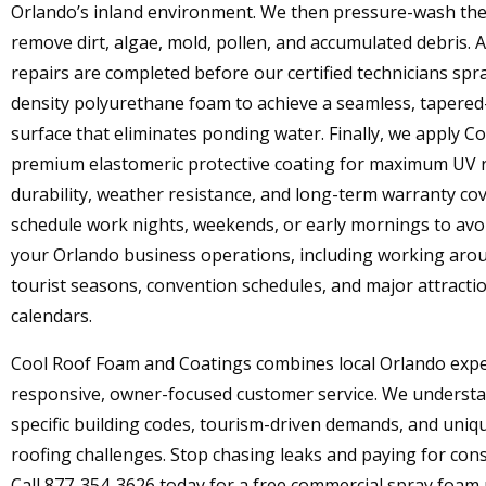
Orlando’s inland environment. We then pressure-wash the
remove dirt, algae, mold, pollen, and accumulated debris. A
repairs are completed before our certified technicians spr
density polyurethane foam to achieve a seamless, tapered
surface that eliminates ponding water. Finally, we apply Co
premium elastomeric protective coating for maximum UV r
durability, weather resistance, and long-term warranty co
schedule work nights, weekends, or early mornings to avo
your Orlando business operations, including working aro
tourist seasons, convention schedules, and major attracti
calendars.
Cool Roof Foam and Coatings combines local Orlando expe
responsive, owner-focused customer service. We understa
specific building codes, tourism-driven demands, and uni
roofing challenges. Stop chasing leaks and paying for cons
Call 877-354-3626 today for a free commercial spray foam