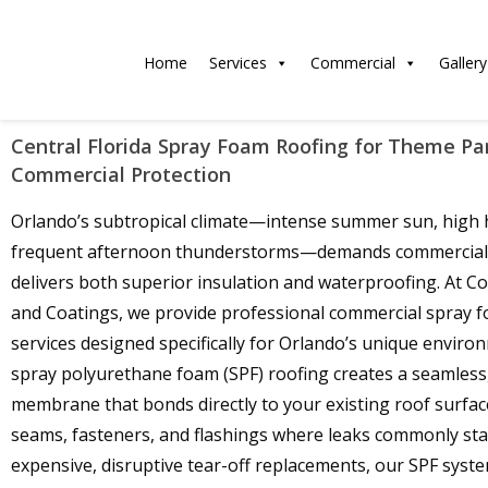
Home
Services
Commercial
Gallery
Central Florida Spray Foam Roofing for Theme P
Commercial Protection
Orlando’s subtropical climate—intense summer sun, high 
frequent afternoon thunderstorms—demands commercial 
delivers both superior insulation and waterproofing. At C
and Coatings, we provide professional commercial spray 
services designed specifically for Orlando’s unique enviro
spray polyurethane foam (SPF) roofing creates a seamless
membrane that bonds directly to your existing roof surfac
seams, fasteners, and flashings where leaks commonly star
expensive, disruptive tear-off replacements, our SPF syst