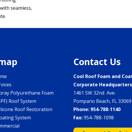
 with seamless,
te.
emap
Contact Us
ome
Cool Roof Foam and Coa
rvices
Corporate Headquarter
pray Polyurethane Foam
1461 SW 32nd Ave.
SPF) Roof System
Pompano Beach, FL 33069
ilicone Roof Restoration
Phone:
954-788-1140
oating System
Fax:
954-788-1098
mmercial