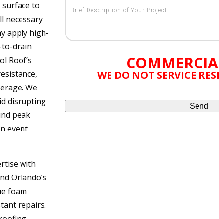
 surface to
ll necessary
ay apply high-
-to-drain
COMMERCIA
ol Roof’s
esistance,
WE DO NOT SERVICE RE
verage. We
id disrupting
und peak
on event
rtise with
nd Orlando’s
que foam
tant repairs.
 roofing