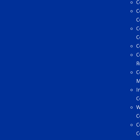
C
C
C
C
C
C
C
R
C
I
C
W
C
C
C