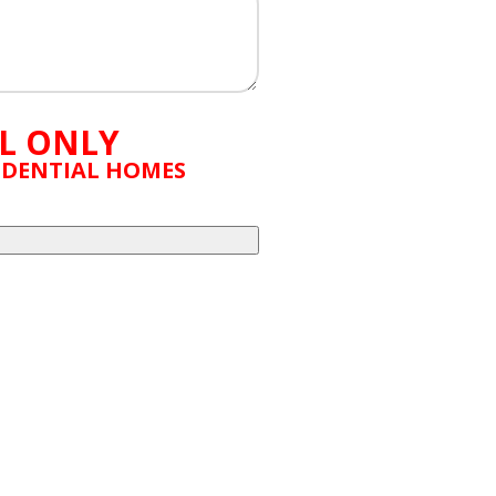
L ONLY
SIDENTIAL HOMES