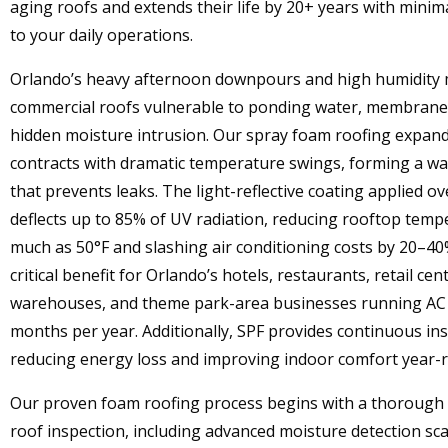
aging roofs and extends their life by 20+ years with minim
to your daily operations.
Orlando’s heavy afternoon downpours and high humidity
commercial roofs vulnerable to ponding water, membrane 
hidden moisture intrusion. Our spray foam roofing expan
contracts with dramatic temperature swings, forming a wat
that prevents leaks. The light-reflective coating applied o
deflects up to 85% of UV radiation, reducing rooftop temp
much as 50°F and slashing air conditioning costs by 20–
critical benefit for Orlando’s hotels, restaurants, retail cen
warehouses, and theme park-area businesses running AC 
months per year. Additionally, SPF provides continuous ins
reducing energy loss and improving indoor comfort year-
Our proven foam roofing process begins with a thorough
roof inspection, including advanced moisture detection sca