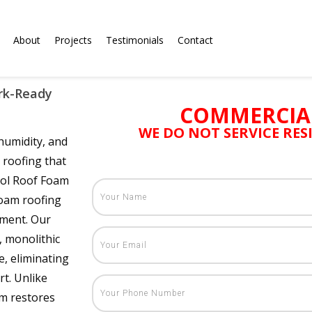
About
Projects
Testimonials
Contact
ark-Ready
COMMERCIA
WE DO NOT SERVICE RE
humidity, and
roofing that
ool Roof Foam
foam roofing
nment. Our
, monolithic
e, eliminating
t. Unlike
em restores