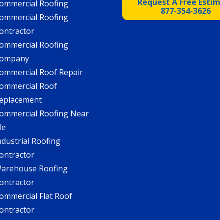
Request A Free Esti
ommercial Roofing
877-354-3626
ommercial Roofing
ontractor
ommercial Roofing
ompany
ommercial Roof Repair
ommercial Roof
eplacement
ommercial Roofing Near
Me
ndustrial Roofing
ontractor
arehouse Roofing
ontractor
ommercial Flat Roof
ontractor