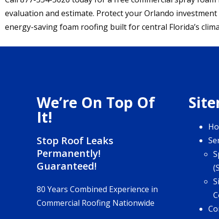
evaluation and estimate. Protect your Orlando investment
energy-saving foam roofing built for central Florida’s clima
We’re On Top Of
Sit
It!
H
Stop Roof Leaks
Se
Permanently!
S
Guaranteed!
(
S
80 Years Combined Experience in
C
Commercial Roofing Nationwide
Co