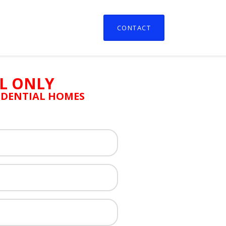
CONTACT
L ONLY
SIDENTIAL HOMES