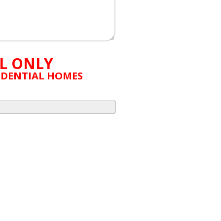
L ONLY
SIDENTIAL HOMES