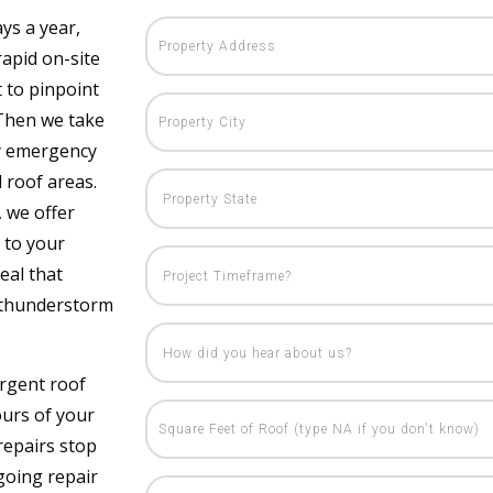
ys a year,
rapid on-site
 to pinpoint
 Then we take
ty emergency
 roof areas.
, we offer
 to your
eal that
 thunderstorm
rgent roof
ours of your
repairs stop
going repair