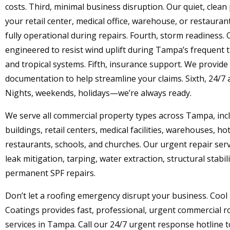
costs. Third, minimal business disruption. Our quiet, clean
your retail center, medical office, warehouse, or restauran
fully operational during repairs. Fourth, storm readiness. 
engineered to resist wind uplift during Tampa’s frequent
and tropical systems. Fifth, insurance support. We provid
documentation to help streamline your claims. Sixth, 24/7 av
Nights, weekends, holidays—we’re always ready.
We serve all commercial property types across Tampa, incl
buildings, retail centers, medical facilities, warehouses, hot
restaurants, schools, and churches. Our urgent repair serv
leak mitigation, tarping, water extraction, structural stabil
permanent SPF repairs.
Don’t let a roofing emergency disrupt your business. Coo
Coatings provides fast, professional, urgent commercial r
services in Tampa. Call our 24/7 urgent response hotline t