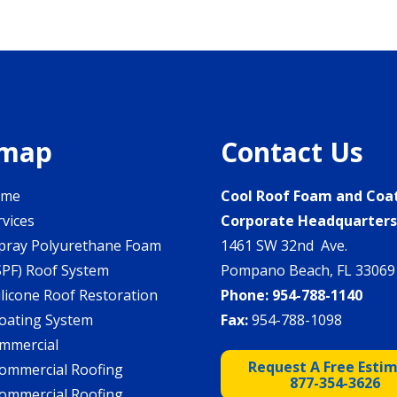
emap
Contact Us
ome
Cool Roof Foam and Coa
rvices
Corporate Headquarter
pray Polyurethane Foam
1461 SW 32nd Ave.
SPF) Roof System
Pompano Beach, FL 33069
ilicone Roof Restoration
Phone:
954-788-1140
oating System
Fax:
954-788-1098
mmercial
Request A Free Esti
ommercial Roofing
877-354-3626
ommercial Roofing