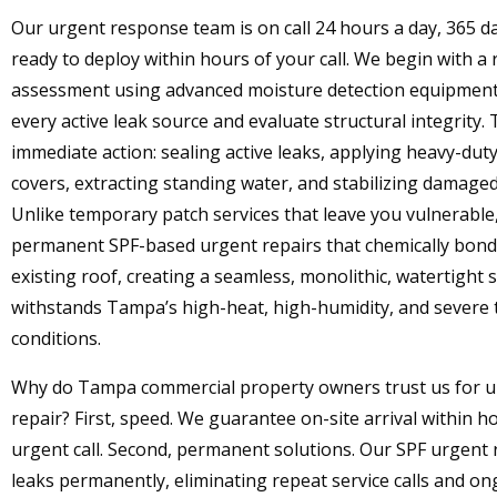
Our urgent response team is on call 24 hours a day, 365 da
ready to deploy within hours of your call. We begin with a 
assessment using advanced moisture detection equipment
every active leak source and evaluate structural integrity.
immediate action: sealing active leaks, applying heavy-du
covers, extracting standing water, and stabilizing damaged
Unlike temporary patch services that leave you vulnerable
permanent SPF-based urgent repairs that chemically bond
existing roof, creating a seamless, monolithic, watertight s
withstands Tampa’s high-heat, high-humidity, and severe
conditions.
Why do Tampa commercial property owners trust us for u
repair? First, speed. We guarantee on-site arrival within h
urgent call. Second, permanent solutions. Our SPF urgent 
leaks permanently, eliminating repeat service calls and on