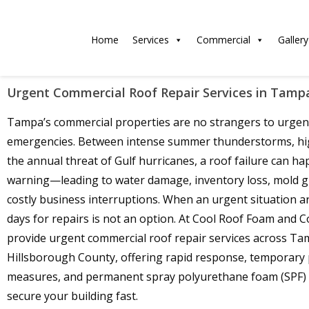
Home
Services
Commercial
Gallery
Urgent Commercial Roof Repair Services in Tamp
Tampa’s commercial properties are no strangers to urgen
emergencies. Between intense summer thunderstorms, hi
the annual threat of Gulf hurricanes, a roof failure can h
warning—leading to water damage, inventory loss, mold 
costly business interruptions. When an urgent situation ar
days for repairs is not an option. At Cool Roof Foam and C
provide urgent commercial roof repair services across T
Hillsborough County, offering rapid response, temporary 
measures, and permanent spray polyurethane foam (SPF) 
secure your building fast.