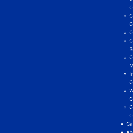
C
C
C
C
C
R
C
I
C
W
C
C
C
Ga
Ab