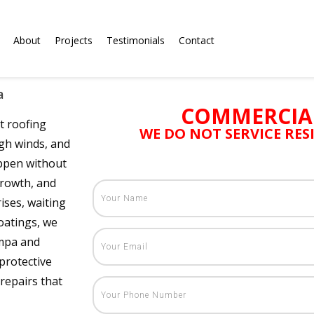
About
Projects
Testimonials
Contact
a
COMMERCIA
t roofing
WE DO NOT SERVICE RE
gh winds, and
appen without
growth, and
ises, waiting
oatings, we
ampa and
protective
repairs that