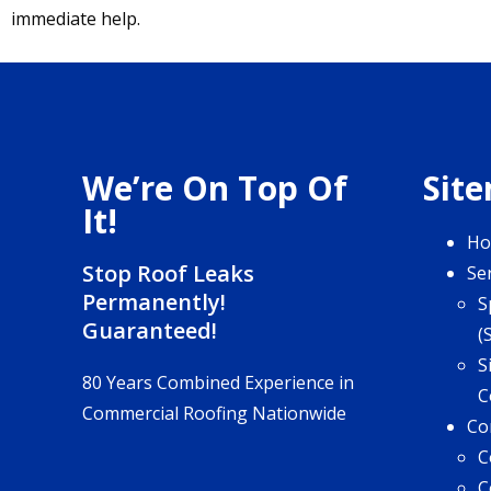
immediate help.
We’re On Top Of
Sit
It!
H
Stop Roof Leaks
Se
Permanently!
S
Guaranteed!
(
S
80 Years Combined Experience in
C
Commercial Roofing Nationwide
Co
C
C