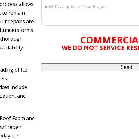
 process allows
t to remain
Our repairs are
 thunderstorms
COMMERCIA
e thorough
WE DO NOT SERVICE RE
ailability.
uding office
els,
ices include
ization, and
l Roof Foam and
oof repair
oday for