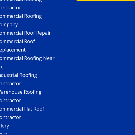
ontractor
ommercial Roofing
ompany
ommercial Roof Repair
ommercial Roof
eplacement
ommercial Roofing Near
Me
ndustrial Roofing
ontractor
arehouse Roofing
ontractor
ommercial Flat Roof
ontractor
llery
out