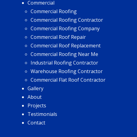
Commercial
Commercial Roofing
Commercial Roofing Contractor
Commercial Roofing Company
Commercial Roof Repair
Commercial Roof Replacement
Commercial Roofing Near Me
Industrial Roofing Contractor
Warehouse Roofing Contractor
Commercial Flat Roof Contractor
Gallery
About
Projects
Testimonials
Contact