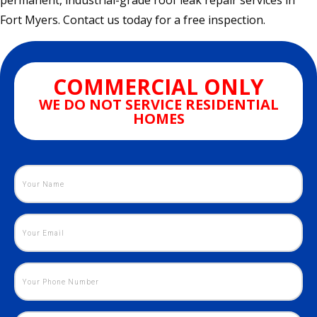
permanent, industrial-grade roof leak repair services in
Fort Myers. Contact us today for a free inspection.
COMMERCIAL ONLY
WE DO NOT SERVICE RESIDENTIAL
HOMES