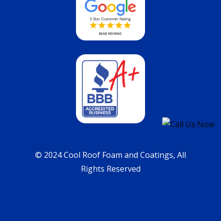
© 2024 Cool Roof Foam and Coatings, All
Rights Reserved