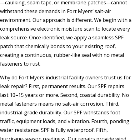
—caulking, seam tape, or membrane patches—cannot
withstand these demands in Fort Myers’ salt-air
environment. Our approach is different. We begin with a
comprehensive electronic moisture scan to locate every
leak source. Once identified, we apply a seamless SPF
patch that chemically bonds to your existing roof,
creating a continuous, rubber-like seal with no metal
fasteners to rust.
Why do Fort Myers industrial facility owners trust us for
leak repair? First, permanent results. Our SPF repairs
last 10–15 years or more. Second, coastal durability. No
metal fasteners means no salt-air corrosion. Third,
industrial-grade durability. Our SPF withstands foot
traffic, equipment loads, and vibration. Fourth, ponding
water resistance. SPF is fully waterproof. Fifth,
hurricane-season readiness. Our repairs provide wind