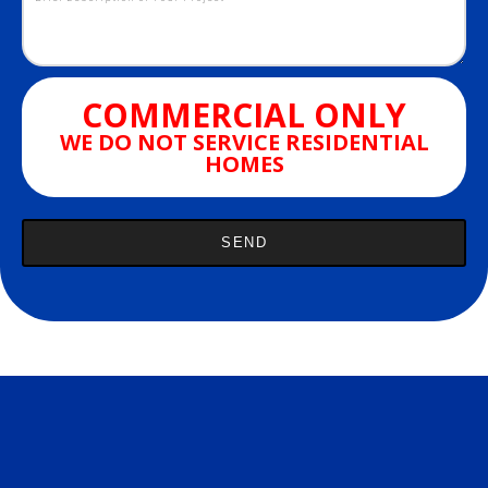
COMMERCIAL ONLY
WE DO NOT SERVICE RESIDENTIAL
HOMES