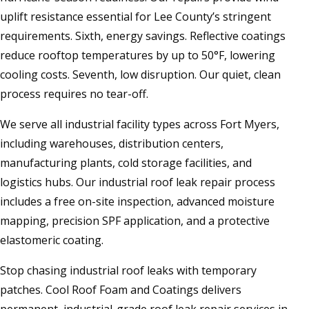
uplift resistance essential for Lee County’s stringent
requirements. Sixth, energy savings. Reflective coatings
reduce rooftop temperatures by up to 50°F, lowering
cooling costs. Seventh, low disruption. Our quiet, clean
process requires no tear-off.
We serve all industrial facility types across Fort Myers,
including warehouses, distribution centers,
manufacturing plants, cold storage facilities, and
logistics hubs. Our industrial roof leak repair process
includes a free on-site inspection, advanced moisture
mapping, precision SPF application, and a protective
elastomeric coating.
Stop chasing industrial roof leaks with temporary
patches. Cool Roof Foam and Coatings delivers