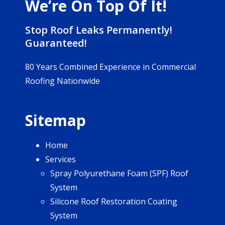
We’re On Top Of It!
Stop Roof Leaks Permanently!
Guaranteed!
80 Years Combined Experience in Commercial
Roofing Nationwide
Sitemap
Home
Services
Spray Polyurethane Foam (SPF) Roof
System
Silicone Roof Restoration Coating
System