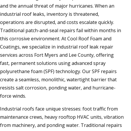
and the annual threat of major hurricanes. When an
industrial roof leaks, inventory is threatened,
operations are disrupted, and costs escalate quickly.
Traditional patch-and-seal repairs fail within months in
this corrosive environment. At Cool Roof Foam and
Coatings, we specialize in industrial roof leak repair
services across Fort Myers and Lee County, offering
fast, permanent solutions using advanced spray
polyurethane foam (SPF) technology. Our SPF repairs
create a seamless, monolithic, watertight barrier that
resists salt corrosion, ponding water, and hurricane-
force winds.
Industrial roofs face unique stresses: foot traffic from
maintenance crews, heavy rooftop HVAC units, vibration
from machinery, and ponding water. Traditional repairs