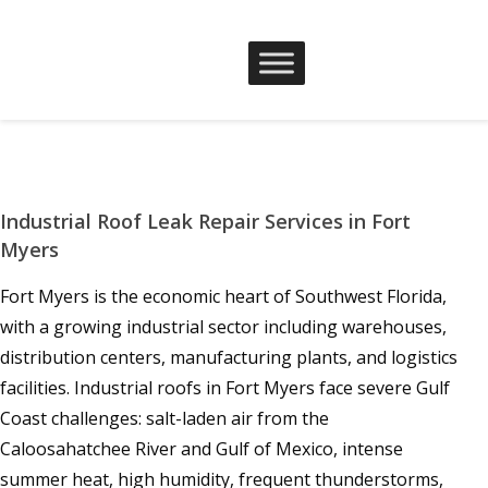
Industrial Roof Leak Repair Services in Fort
Myers
Fort Myers is the economic heart of Southwest Florida,
with a growing industrial sector including warehouses,
distribution centers, manufacturing plants, and logistics
facilities. Industrial roofs in Fort Myers face severe Gulf
Coast challenges: salt-laden air from the
Caloosahatchee River and Gulf of Mexico, intense
summer heat, high humidity, frequent thunderstorms,