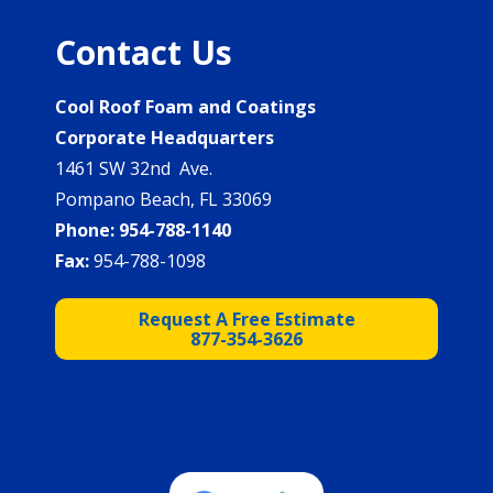
Contact Us
Cool Roof Foam and Coatings
Corporate Headquarters
1461 SW 32nd Ave.
Pompano Beach, FL 33069
Phone:
954-788-1140
Fax:
954-788-1098
Request A Free Estimate
877-354-3626