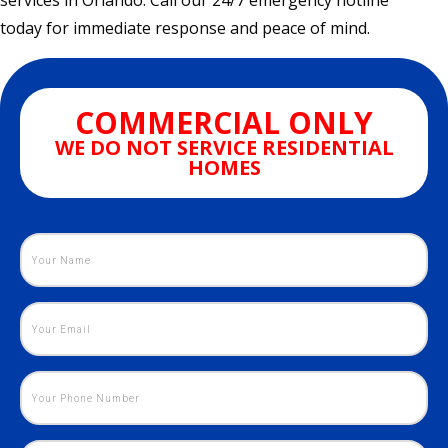
services in Orlando. Call our 24/7 emergency hotline
today for immediate response and peace of mind.
COMMERCIAL ONLY
WE DO NOT SERVICE RESIDENTIAL
HOMES