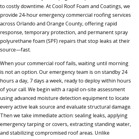
to costly downtime. At Cool Roof Foam and Coatings, we
provide 24-hour emergency commercial roofing services
across Orlando and Orange County, offering rapid
response, temporary protection, and permanent spray
polyurethane foam (SPF) repairs that stop leaks at their
source—fast.
When your commercial roof fails, waiting until morning
is not an option. Our emergency team is on standby 24
hours a day, 7 days a week, ready to deploy within hours
of your call. We begin with a rapid on-site assessment
using advanced moisture detection equipment to locate
every active leak source and evaluate structural damage.
Then we take immediate action: sealing leaks, applying
emergency tarping or covers, extracting standing water,
and stabilizing compromised roof areas. Unlike