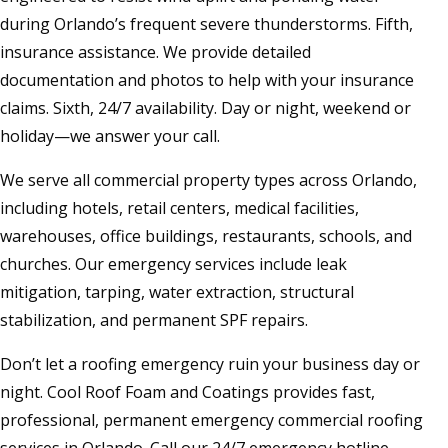
during Orlando’s frequent severe thunderstorms. Fifth,
insurance assistance. We provide detailed
documentation and photos to help with your insurance
claims. Sixth, 24/7 availability. Day or night, weekend or
holiday—we answer your call.
We serve all commercial property types across Orlando,
including hotels, retail centers, medical facilities,
warehouses, office buildings, restaurants, schools, and
churches. Our emergency services include leak
mitigation, tarping, water extraction, structural
stabilization, and permanent SPF repairs.
Don’t let a roofing emergency ruin your business day or
night. Cool Roof Foam and Coatings provides fast,
professional, permanent emergency commercial roofing