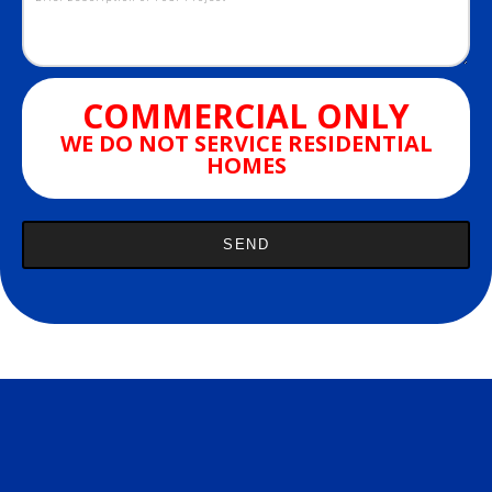
COMMERCIAL ONLY
WE DO NOT SERVICE RESIDENTIAL
HOMES