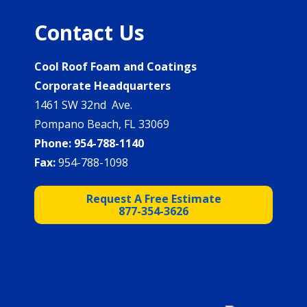
Contact Us
Cool Roof Foam and Coatings
Corporate Headquarters
1461 SW 32nd Ave.
Pompano Beach, FL 33069
Phone:
954-788-1140
Fax:
954-788-1098
Request A Free Estimate
877-354-3626