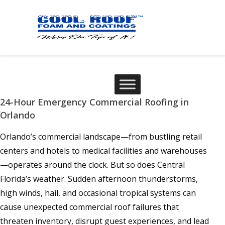
24-Hour Emergency Commercial Roofing in
Orlando
Orlando’s commercial landscape—from bustling retail
centers and hotels to medical facilities and warehouses
—operates around the clock. But so does Central
Florida’s weather. Sudden afternoon thunderstorms,
high winds, hail, and occasional tropical systems can
cause unexpected commercial roof failures that
threaten inventory, disrupt guest experiences, and lead