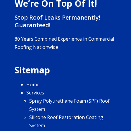
We’re On Top Of It!
Stop Roof Leaks Permanently!
Guaranteed!
80 Years Combined Experience in Commercial
Roofing Nationwide
Sitemap
Home
Services
Spray Polyurethane Foam (SPF) Roof
System
Silicone Roof Restoration Coating
System