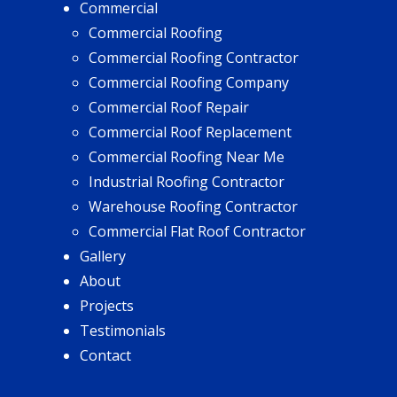
Commercial
Commercial Roofing
Commercial Roofing Contractor
Commercial Roofing Company
Commercial Roof Repair
Commercial Roof Replacement
Commercial Roofing Near Me
Industrial Roofing Contractor
Warehouse Roofing Contractor
Commercial Flat Roof Contractor
Gallery
About
Projects
Testimonials
Contact