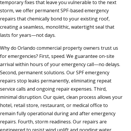
temporary fixes that leave you vulnerable to the next
storm, we offer permanent SPF-based emergency
repairs that chemically bond to your existing roof,
creating a seamless, monolithic, watertight seal that
lasts for years—not days.
Why do Orlando commercial property owners trust us
for emergencies? First, speed. We guarantee on-site
arrival within hours of your emergency call—no delays.
Second, permanent solutions. Our SPF emergency
repairs stop leaks permanently, eliminating repeat
service calls and ongoing repair expenses. Third,
minimal disruption. Our quiet, clean process allows your
hotel, retail store, restaurant, or medical office to
remain fully operational during and after emergency
repairs. Fourth, storm readiness. Our repairs are
engineered to resist wind uplift and ponding water